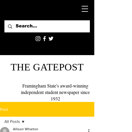
THE GATEPOST
Framingham State's award-winning
independent student newspaper since
1932
Post
All Posts
Allison Wharton