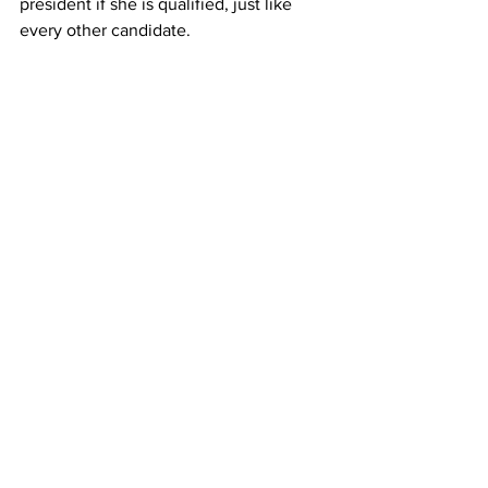
president if she is qualified, just like 
every other candidate.
Feminism is meant to work toward 
achieving equality of the sexes and this 
election is just creating more 
partisanship. The battle for gender 
equality should be defined as creating 
an equal world for all and to conduct it 
out of spite is not the moral path.
Framingham State University
oped
2016 Presidential Election
Hillary Clinton
Opinions
See All