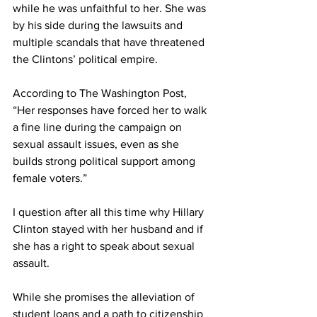
while he was unfaithful to her. She was 
by his side during the lawsuits and 
multiple scandals that have threatened 
the Clintons’ political empire.
According to The Washington Post, 
“Her responses have forced her to walk 
a fine line during the campaign on 
sexual assault issues, even as she 
builds strong political support among 
female voters.”
I question after all this time why Hillary 
Clinton stayed with her husband and if 
she has a right to speak about sexual 
assault.
While she promises the alleviation of 
student loans and a path to citizenship 