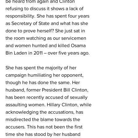
be heard from again and Clinton 
refusing to discuss it shows a lack of 
responsibility. She has spent four years 
as Secretary of State and what has she 
done to prove herself? She just sat in 
the room watching as our servicemen 
and women hunted and killed Osama 
Bin Laden in 2011 – over five years ago.
She has spent the majority of her 
campaign humiliating her opponent, 
though he has done the same. Her 
husband, former President Bill Clinton, 
has been recently accused of sexually 
assaulting women. Hillary Clinton, while 
acknowledging the accusations, has 
misdirected the blame towards the 
accusers. This has not been the first 
time she has stood by her husband 