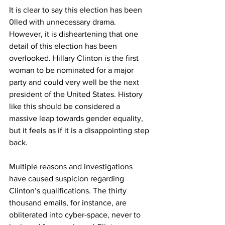
It is clear to say this election has been 
0lled with unnecessary drama. 
However, it is disheartening that one 
detail of this election has been 
overlooked. Hillary Clinton is the first 
woman to be nominated for a major 
party and could very well be the next 
president of the United States. History 
like this should be considered a 
massive leap towards gender equality, 
but it feels as if it is a disappointing step 
back.
Multiple reasons and investigations 
have caused suspicion regarding 
Clinton’s qualifications. The thirty 
thousand emails, for instance, are 
obliterated into cyber-space, never to 