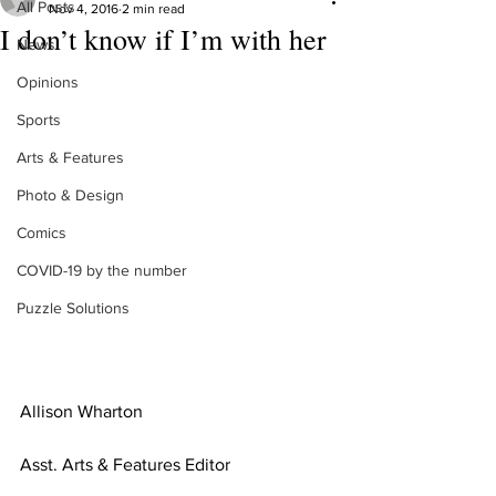
All Posts
Nov 4, 2016
2 min read
I don’t know if I’m with her
News
Opinions
Sports
Arts & Features
Photo & Design
Comics
COVID-19 by the number
Puzzle Solutions
Allison Wharton
Asst. Arts & Features Editor