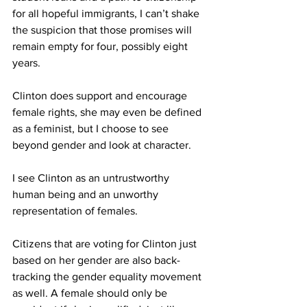
for all hopeful immigrants, I can’t shake 
the suspicion that those promises will 
remain empty for four, possibly eight 
years.
Clinton does support and encourage 
female rights, she may even be defined 
as a feminist, but I choose to see 
beyond gender and look at character.
I see Clinton as an untrustworthy 
human being and an unworthy 
representation of females.
Citizens that are voting for Clinton just 
based on her gender are also back-
tracking the gender equality movement 
as well. A female should only be 