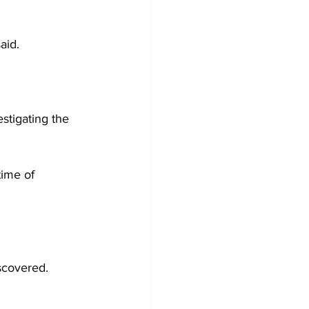
aid.
stigating the 
time of 
iscovered.