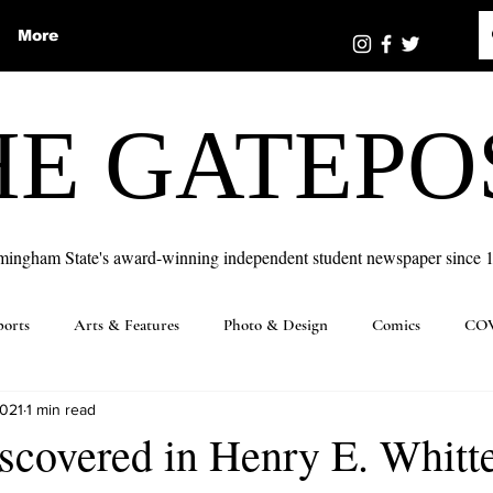
More
HE GATEPO
mingham State's award-winning independent student newspaper since 
ports
Arts & Features
Photo & Design
Comics
COV
2021
1 min read
iscovered in Henry E. Whit