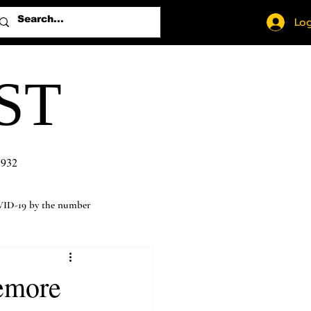
Log
ST
1932
ID-19 by the number
temore