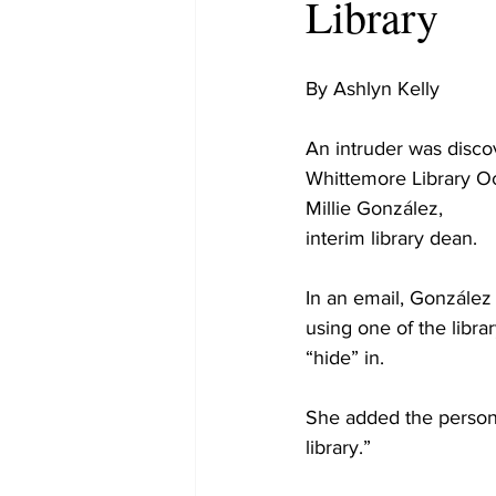
Library
By Ashlyn Kelly
An intruder was disco
Whittemore Library Oc
Millie González,
interim library dean.
In an email, González 
using one of the library
“hide” in.
She added the person w
library.”