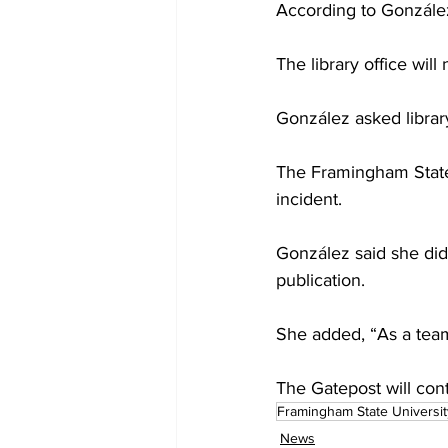
According to González,
The library office wil
González asked library 
The Framingham State 
incident.
González said she did
publication.
She added, “As a team,
The Gatepost will cont
Framingham State Universit
News