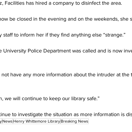
 Facilities has hired a company to disinfect the area.
l now be closed in the evening and on the weekends, she s
staff to inform her if they find anything else “strange.”
University Police Department was called and is now inve
 not have any more information about the intruder at the 
 we will continue to keep our library safe.”
inue to investigate the situation as more information is d
y
News
Henry Whittemore Library
Breaking News