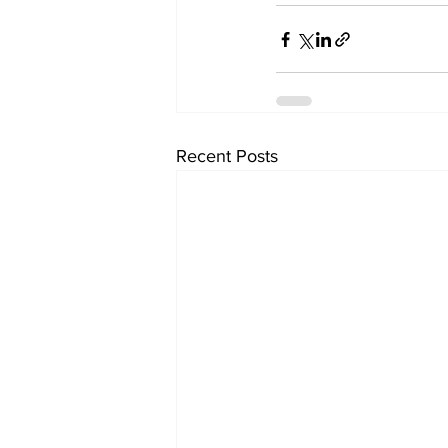
Recent Posts