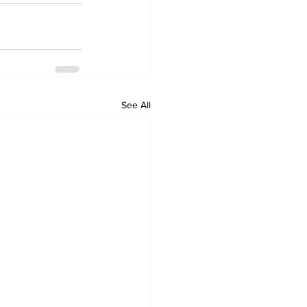
See All