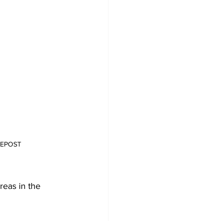
ATEPOST
reas in the 