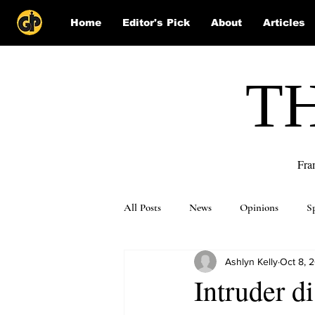
Home
Editor's Pick
About
Articles
T
Fra
All Posts
News
Opinions
S
Ashlyn Kelly
Oct 8, 
Puzzle Solutions
Intruder d