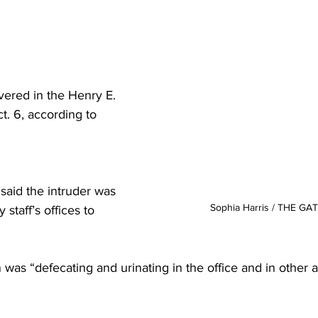
vered in the Henry E. 
t. 6, according to 
said the intruder was 
Sophia Harris / THE G
 staff’s offices to 
as “defecating and urinating in the office and in other a