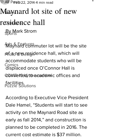
All Posts
Feb 22, 2014
4 min read
Maynard lot site of new
News
residence hall
Opinions
By Mark Strom
Sports
Arts & Features
Maynard commuter lot will be the site 
of a new residence hall, which will 
Photo & Design
accommodate students who will be 
Comics
displaced once O’Connor Hall is 
COVID-19 by the number
converted to academic offices and 
facilities.
Puzzle Solutions
According to Executive Vice President 
Dale Hamel, “Students will start to see 
activity on the Maynard Road site as 
early as fall 2014,” and construction is 
planned to be completed in 2016. The 
current cost estimate is $37 million.