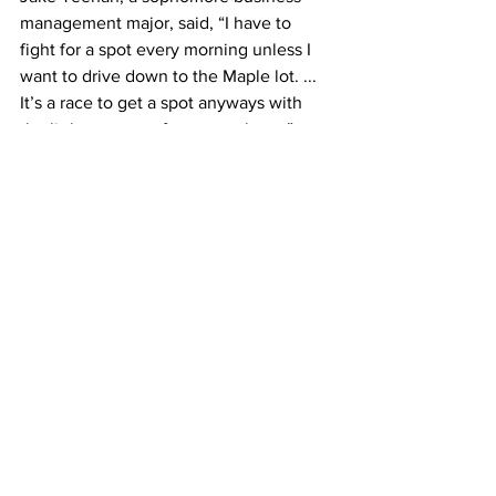
management major, said, “I have to 
fight for a spot every morning unless I 
want to drive down to the Maple lot. ... 
It’s a race to get a spot anyways with 
the little amount of spots we have.”
Fairbanks stressed that the design plans 
are tentative, and by no means final.
According to Fairbanks, the current 
design calls for the demolition of the 
maintenance and facilities building. He 
is unsure where his department will 
relocate. “I was thinking about putting 
the entire facilities department into the 
cloud and going virtual,” said Fairbanks. 
“But I don’t know how practical that 
would be.”