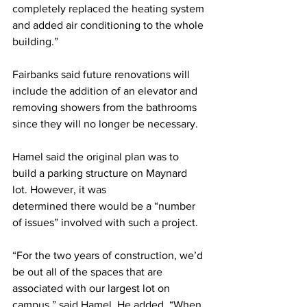
completely replaced the heating system 
and added air conditioning to the whole 
building.”
Fairbanks said future renovations will 
include the addition of an elevator and 
removing showers from the bathrooms 
since they will no longer be necessary.
Hamel said the original plan was to 
build a parking structure on Maynard 
lot. However, it was
determined there would be a “number 
of issues” involved with such a project.
“For the two years of construction, we’d 
be out all of the spaces that are 
associated with our largest lot on 
campus,” said Hamel. He added, “When 