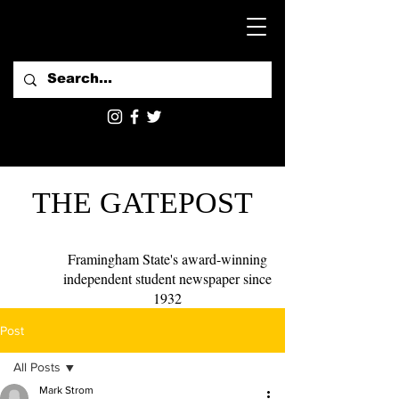
THE GATEPOST
Framingham State's award-winning
independent student newspaper since
1932
Post
All Posts
Mark Strom