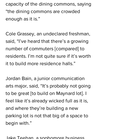
capacity of the dining commons, saying 
“the dining commons are crowded 
enough as it is.”
Cole Grassey, an undeclared freshman, 
said, “I’ve heard that there’s a growing 
number of commuters [compared] to 
residents. I’m not quite sure if it’s worth 
it to build more residence halls.”
Jordan Bain, a junior communication 
arts major, said, “It’s probably not going 
to be great [to build on Maynard lot]. I 
feel like it’s already wicked full as it is, 
and where they’re building a new 
parking lot is not that big of a space to 
begin with.”
Jake Teehan, a sophomore business 