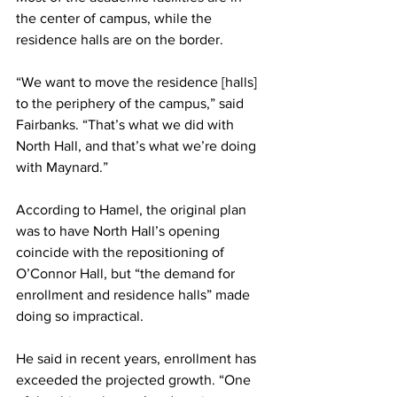
the center of campus, while the 
residence halls are on the border.
“We want to move the residence [halls] 
to the periphery of the campus,” said 
Fairbanks. “That’s what we did with 
North Hall, and that’s what we’re doing 
with Maynard.”
According to Hamel, the original plan 
was to have North Hall’s opening 
coincide with the repositioning of 
O’Connor Hall, but “the demand for 
enrollment and residence halls” made 
doing so impractical.
He said in recent years, enrollment has 
exceeded the projected growth. “One 