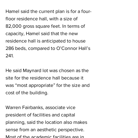
Hamel said the current plan is for a four-
floor residence hall, with a size of 
82,000 gross square feet. In terms of 
capacity, Hamel said that the new 
residence hall is anticipated to house 
286 beds, compared to O’Connor Hall’s 
241.
He said Maynard lot was chosen as the 
site for the residence hall because it 
was “most appropriate” for the size and 
cost of the building.
Warren Fairbanks, associate vice 
president of facilities and capital 
planning, said the location also makes 
sense from an aesthetic perspective. 
Most of the academic facilities are in 