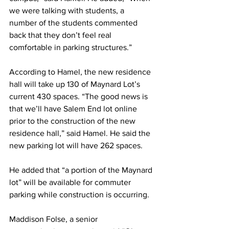
we were talking with students, a 
number of the students commented 
back that they don’t feel real 
comfortable in parking structures.”
According to Hamel, the new residence 
hall will take up 130 of Maynard Lot’s 
current 430 spaces. “The good news is 
that we’ll have Salem End lot online 
prior to the construction of the new 
residence hall,” said Hamel. He said the 
new parking lot will have 262 spaces.
He added that “a portion of the Maynard 
lot” will be available for commuter 
parking while construction is occurring.
Maddison Folse, a senior 