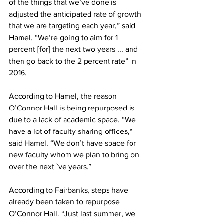
of the things that we’ve done is 
adjusted the anticipated rate of growth 
that we are targeting each year,” said 
Hamel. “We’re going to aim for 1 
percent [for] the next two years ... and 
then go back to the 2 percent rate” in 
2016.
According to Hamel, the reason 
O’Connor Hall is being repurposed is 
due to a lack of academic space. “We 
have a lot of faculty sharing offices,” 
said Hamel. “We don’t have space for 
new faculty whom we plan to bring on 
over the next `ve years.”
According to Fairbanks, steps have 
already been taken to repurpose 
O’Connor Hall. “Just last summer, we 