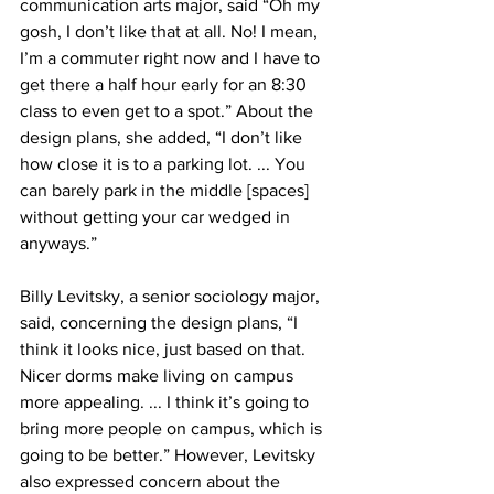
communication arts major, said “Oh my 
gosh, I don’t like that at all. No! I mean, 
I’m a commuter right now and I have to 
get there a half hour early for an 8:30 
class to even get to a spot.” About the 
design plans, she added, “I don’t like 
how close it is to a parking lot. ... You 
can barely park in the middle [spaces] 
without getting your car wedged in 
anyways.”
Billy Levitsky, a senior sociology major, 
said, concerning the design plans, “I 
think it looks nice, just based on that. 
Nicer dorms make living on campus 
more appealing. ... I think it’s going to 
bring more people on campus, which is 
going to be better.” However, Levitsky 
also expressed concern about the 