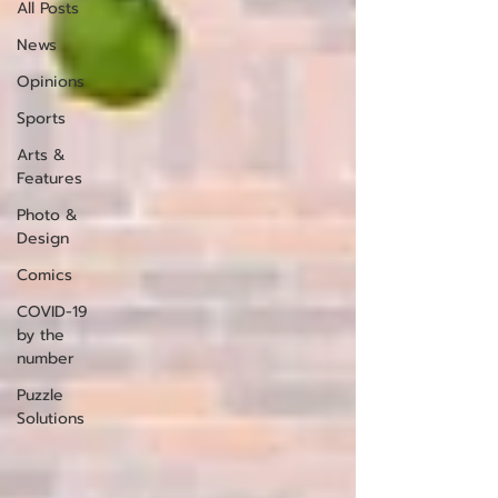
All Posts
News
Opinions
Sports
Arts &
Features
Photo &
Design
Comics
COVID-19
by the
number
Puzzle
Solutions