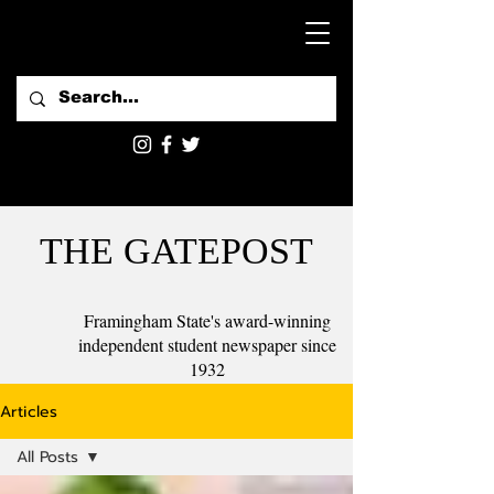
THE GATEPOST
Framingham State's award-winning
independent student newspaper since
1932
Articles
All Posts