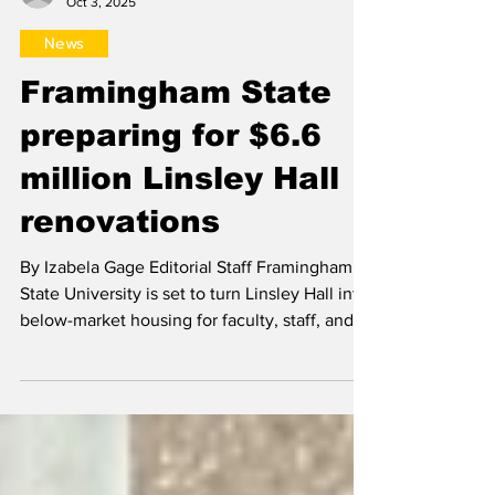
Izabela Gage
Oct 3, 2025
News
Framingham State
preparing for $6.6
million Linsley Hall
renovations
By Izabela Gage Editorial Staff Framingham
State University is set to turn Linsley Hall into
below-market housing for faculty, staff, and...