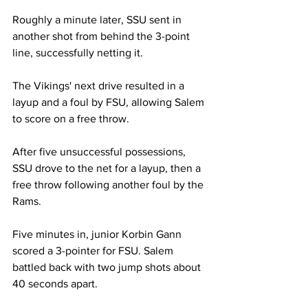
Roughly a minute later, SSU sent in 
another shot from behind the 3-point 
line, successfully netting it.
The Vikings' next drive resulted in a 
layup and a foul by FSU, allowing Salem 
to score on a free throw.
After five unsuccessful possessions, 
SSU drove to the net for a layup, then a 
free throw following another foul by the 
Rams.
Five minutes in, junior Korbin Gann 
scored a 3-pointer for FSU. Salem 
battled back with two jump shots about 
40 seconds apart.