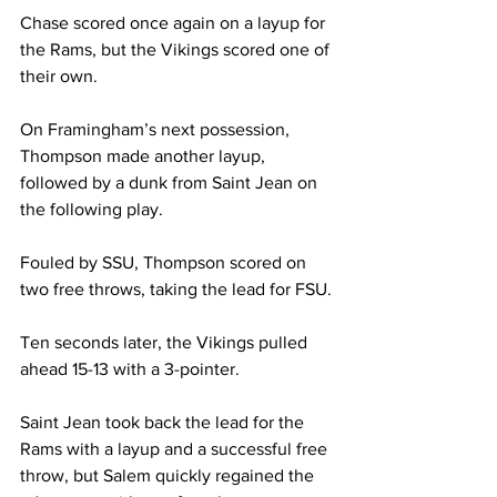
Chase scored once again on a layup for 
the Rams, but the Vikings scored one of 
their own.
On Framingham’s next possession, 
Thompson made another layup, 
followed by a dunk from Saint Jean on 
the following play.
Fouled by SSU, Thompson scored on 
two free throws, taking the lead for FSU.
Ten seconds later, the Vikings pulled 
ahead 15-13 with a 3-pointer.
Saint Jean took back the lead for the 
Rams with a layup and a successful free 
throw, but Salem quickly regained the 