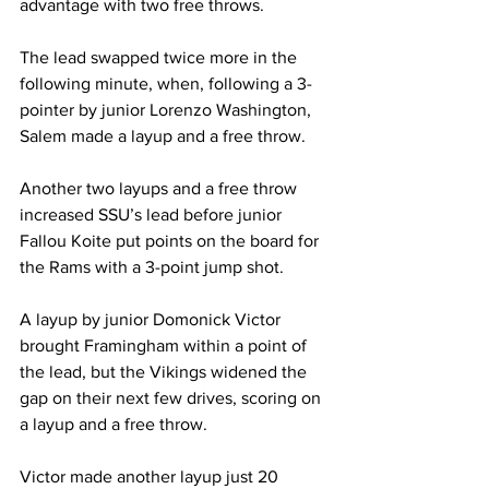
advantage with two free throws.
The lead swapped twice more in the 
following minute, when, following a 3-
pointer by junior Lorenzo Washington, 
Salem made a layup and a free throw.
Another two layups and a free throw 
increased SSU’s lead before junior 
Fallou Koite put points on the board for 
the Rams with a 3-point jump shot.
A layup by junior Domonick Victor 
brought Framingham within a point of 
the lead, but the Vikings widened the 
gap on their next few drives, scoring on 
a layup and a free throw.
Victor made another layup just 20 