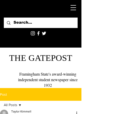
THE GATEPOST
Framingham State's award-winning
independent student newspaper since
1932
Post
All Posts
Taylor Kimmell