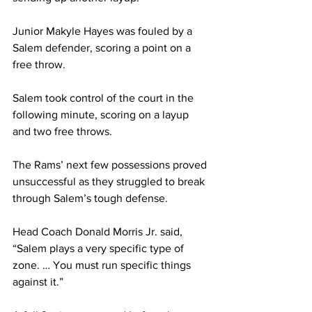
Junior Makyle Hayes was fouled by a 
Salem defender, scoring a point on a 
free throw.
Salem took control of the court in the 
following minute, scoring on a layup 
and two free throws.
The Rams’ next few possessions proved 
unsuccessful as they struggled to break 
through Salem’s tough defense.
Head Coach Donald Morris Jr. said, 
“Salem plays a very specific type of 
zone. … You must run specific things 
against it.” 