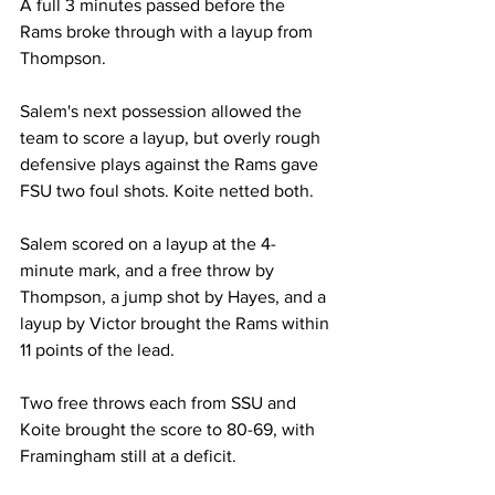
A full 3 minutes passed before the 
Rams broke through with a layup from 
Thompson.
Salem's next possession allowed the 
team to score a layup, but overly rough 
defensive plays against the Rams gave 
FSU two foul shots. Koite netted both.
Salem scored on a layup at the 4-
minute mark, and a free throw by 
Thompson, a jump shot by Hayes, and a 
layup by Victor brought the Rams within 
11 points of the lead.
Two free throws each from SSU and 
Koite brought the score to 80-69, with 
Framingham still at a deficit.