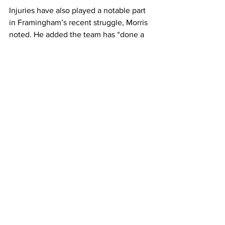
Injuries have also played a notable part 
in Framingham’s recent struggle, Morris 
noted. He added the team has “done a 
great job playing as a unit when 
healthy. 
“All the games are winnable. We will 
need others to step up due to injuries, 
but I think we have some guys that can 
meet that challenge,” he added.
Junior Dyree Rogers, recently injured 
but typically a starter and a top-scorer 
for FSU, said the Rams “have been 
identified as a defensive team this year, 
and we have built on that game by 
game.” 