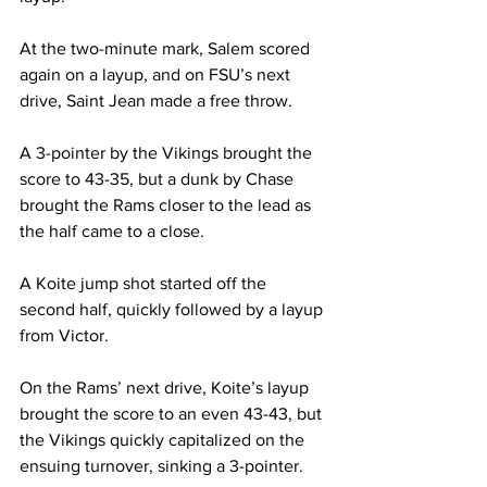
At the two-minute mark, Salem scored 
again on a layup, and on FSU’s next 
drive, Saint Jean made a free throw.
A 3-pointer by the Vikings brought the 
score to 43-35, but a dunk by Chase 
brought the Rams closer to the lead as 
the half came to a close.
A Koite jump shot started off the 
second half, quickly followed by a layup 
from Victor.
On the Rams’ next drive, Koite’s layup 
brought the score to an even 43-43, but 
the Vikings quickly capitalized on the 
ensuing turnover, sinking a 3-pointer.