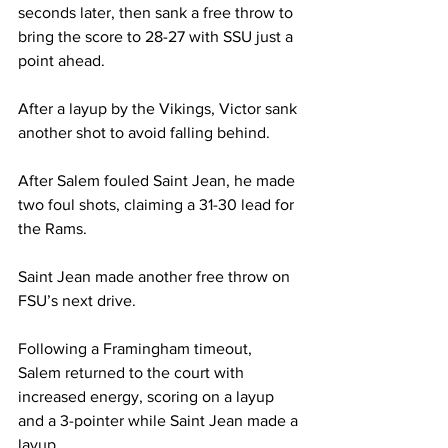
seconds later, then sank a free throw to 
bring the score to 28-27 with SSU just a 
point ahead.
After a layup by the Vikings, Victor sank 
another shot to avoid falling behind.
After Salem fouled Saint Jean, he made 
two foul shots, claiming a 31-30 lead for 
the Rams.
Saint Jean made another free throw on 
FSU’s next drive.
Following a Framingham timeout, 
Salem returned to the court with 
increased energy, scoring on a layup 
and a 3-pointer while Saint Jean made a 
layup.