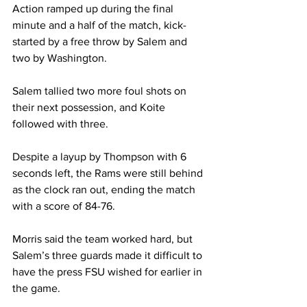
Action ramped up during the final 
minute and a half of the match, kick-
started by a free throw by Salem and 
two by Washington.
Salem tallied two more foul shots on 
their next possession, and Koite 
followed with three.
Despite a layup by Thompson with 6 
seconds left, the Rams were still behind 
as the clock ran out, ending the match 
with a score of 84-76.
Morris said the team worked hard, but 
Salem’s three guards made it difficult to 
have the press FSU wished for earlier in 
the game.