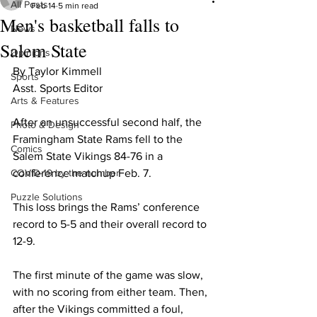
All Posts
Feb 14
5 min read
Men's basketball falls to
News
Salem State
Opinions
By Taylor Kimmell
Sports
Asst. Sports Editor
Arts & Features
After an unsuccessful second half, the 
Photo & Design
Framingham State Rams fell to the 
Comics
Salem State Vikings 84-76 in a 
COVID-19 by the number
conference matchup Feb. 7.
Puzzle Solutions
This loss brings the Rams’ conference 
record to 5-5 and their overall record to 
12-9.
The first minute of the game was slow, 
with no scoring from either team. Then, 
after the Vikings committed a foul, 