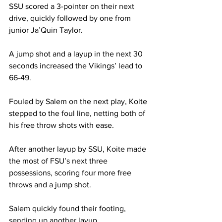
SSU scored a 3-pointer on their next 
drive, quickly followed by one from 
junior Ja’Quin Taylor.
A jump shot and a layup in the next 30 
seconds increased the Vikings’ lead to 
66-49.
Fouled by Salem on the next play, Koite 
stepped to the foul line, netting both of 
his free throw shots with ease.
After another layup by SSU, Koite made 
the most of FSU’s next three 
possessions, scoring four more free 
throws and a jump shot.
Salem quickly found their footing, 
sending up another layup.