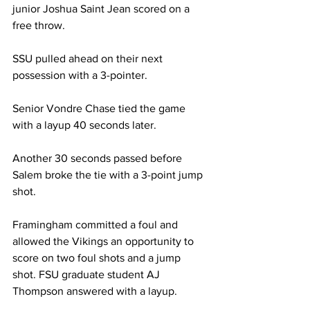
junior Joshua Saint Jean scored on a 
free throw.
SSU pulled ahead on their next 
possession with a 3-pointer.
Senior Vondre Chase tied the game 
with a layup 40 seconds later.
Another 30 seconds passed before 
Salem broke the tie with a 3-point jump 
shot.
Framingham committed a foul and 
allowed the Vikings an opportunity to 
score on two foul shots and a jump 
shot. FSU graduate student AJ 
Thompson answered with a layup.