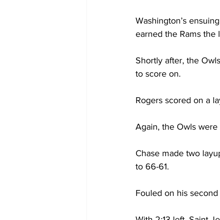
Washington’s ensuing 
earned the Rams the l
Shortly after, the Ow
to score on.

Rogers scored on a lay
Again, the Owls were 
Chase made two layups
to 66-61.

Fouled on his second o
With 2:13 left, Saint