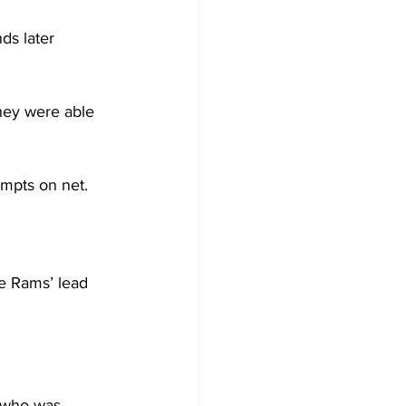
ds later 
hey were able 
mpts on net.

e Rams’ lead 
, who was 