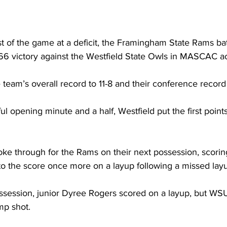
 of the game at a deficit, the Framingham State Rams bat
6 victory against the Westfield State Owls in MASCAC acti
team’s overall record to 11-8 and their conference record t
l opening minute and a half, Westfield put the first point
oke through for the Rams on their next possession, scorin
o the score once more on a layup following a missed layu
session, junior Dyree Rogers scored on a layup, but WSU
mp shot.
