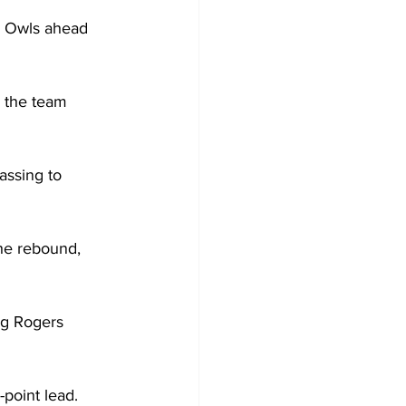
e Owls ahead 
s the team 
assing to 
he rebound, 
ng Rogers 
point lead.
