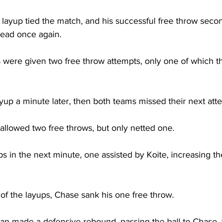
layup tied the match, and his successful free throw secon
ead once again.

ls were given two free throw attempts, only one of which t
up a minute later, then both teams missed their next atte
allowed two free throws, but only netted one.

 in the next minute, one assisted by Koite, increasing th
f the layups, Chase sank his one free throw.

 Jean made a defensive rebound, passing the ball to Chase