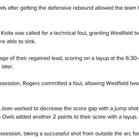
ls after getting the defensive rebound allowed the team 
Koite was called for a technical foul, granting Westfield tw
e able to sink. 

ge of their regained lead, scoring on a layup at the 6:30
ater.

session, Rogers committed a foul, allowing Westfield two
Jean worked to decrease the score gap with a jump shot
e Owls added another 2 points to their score with a layup.

session, taking a successful shot from outside the arc for