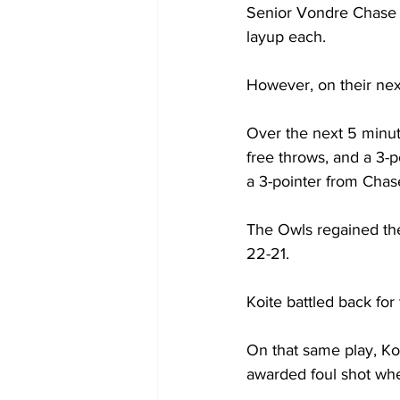
Senior Vondre Chase 
layup each.

However, on their next
Over the next 5 minut
free throws, and a 3-
a 3-pointer from Chase
The Owls regained the 
22-21.

Koite battled back for 
On that same play, Ko
awarded foul shot when