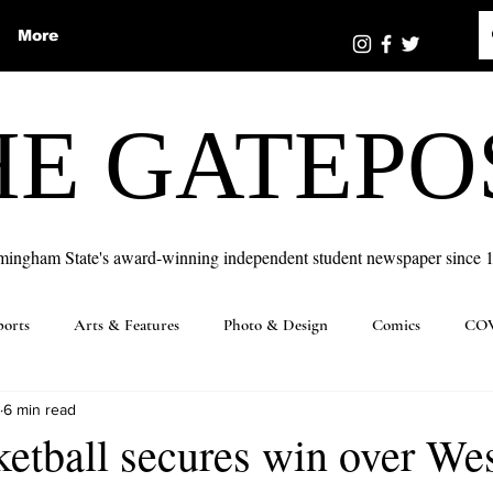
More
HE GATEPO
mingham State's award-winning independent student newspaper since 
ports
Arts & Features
Photo & Design
Comics
COV
6 min read
etball secures win over Wes