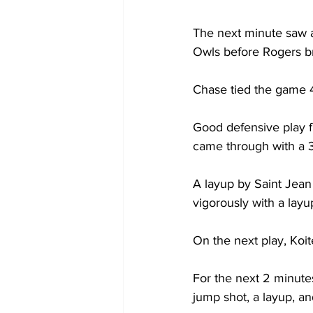
The next minute saw a
Owls before Rogers br
Chase tied the game 43
Good defensive play f
came through with a 3-
A layup by Saint Jean
vigorously with a layup
On the next play, Koi
For the next 2 minute
jump shot, a layup, and