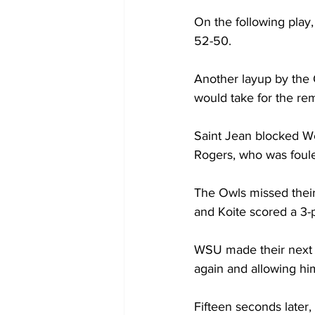
On the following play
52-50.

Another layup by the O
would take for the rem
Saint Jean blocked Wes
Rogers, who was foule
The Owls missed their
and Koite scored a 3-p
WSU made their next l
again and allowing hi
Fifteen seconds later,