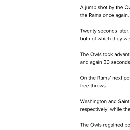
A jump shot by the Ow
the Rams once again.

Twenty seconds later, 
both of which they wer
The Owls took advanta
and again 30 seconds l
On the Rams’ next pos
free throws.

Washington and Saint 
respectively, while th
The Owls regained pos