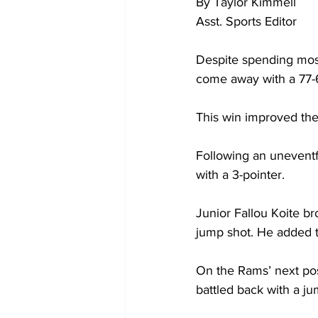
By Taylor Kimmell

Asst. Sports Editor

Despite spending most
come away with a 77-6
This win improved the 
Following an uneventfu
with a 3-pointer.

Junior Fallou Koite br
jump shot. He added t
On the Rams’ next pos
battled back with a ju