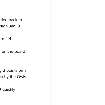
tled back to 
on Jan. 31.

o 4-4.

s on the board 
g 3 points on a 
p by the Owls.

 quickly 