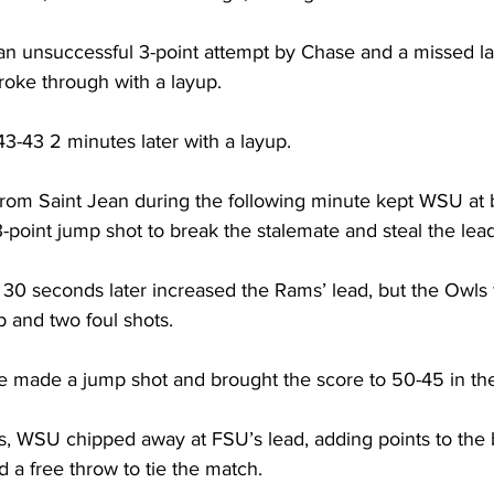
n unsuccessful 3-point attempt by Chase and a missed la
oke through with a layup.

-43 2 minutes later with a layup. 

rom Saint Jean during the following minute kept WSU at b
point jump shot to break the stalemate and steal the lead
 30 seconds later increased the Rams’ lead, but the Owls
 and two foul shots.

te made a jump shot and brought the score to 50-45 in the
s, WSU chipped away at FSU’s lead, adding points to the 
 a free throw to tie the match. 
