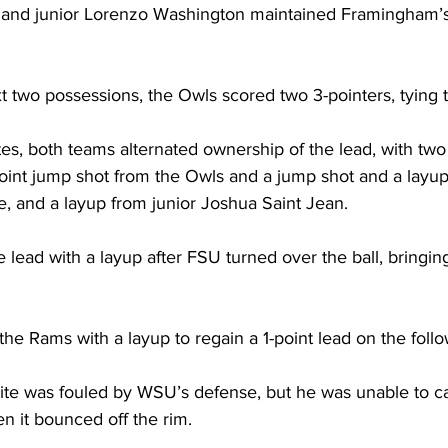
and junior Lorenzo Washington maintained Framingham’s 
 two possessions, the Owls scored two 3-pointers, tying th
es, both teams alternated ownership of the lead, with two
point jump shot from the Owls and a jump shot and a layup
, and a layup from junior Joshua Saint Jean.

lead with a layup after FSU turned over the ball, bringing
the Rams with a layup to regain a 1-point lead on the follow
ite was fouled by WSU’s defense, but he was unable to cap
 it bounced off the rim.
