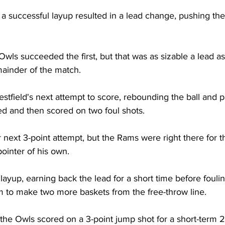
, a successful layup resulted in a lead change, pushing th
wls succeeded the first, but that was as sizable a lead a
ainder of the match.

tfield's next attempt to score, rebounding the ball and p
d and then scored on two foul shots.

 next 3-point attempt, but the Rams were right there for t
ointer of his own.

ayup, earning back the lead for a short time before fouli
m to make two more baskets from the free-throw line.

 the Owls scored on a 3-point jump shot for a short-term 2-