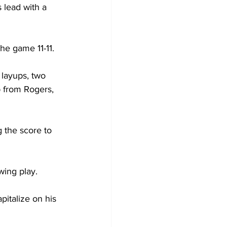
lead with a 
e game 11-11.

 layups, two 
 from Rogers, 
 the score to 
ing play.

italize on his 