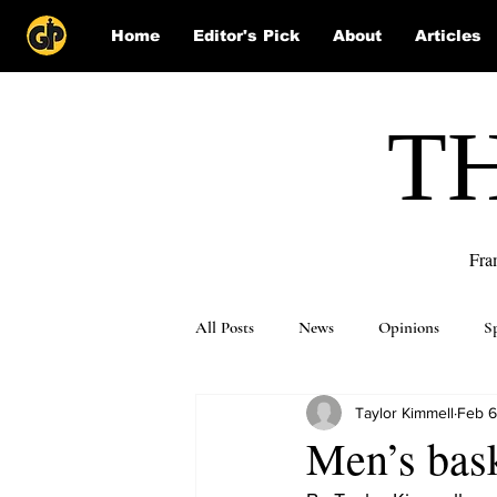
Home
Editor's Pick
About
Articles
T
Fra
All Posts
News
Opinions
S
Taylor Kimmell
Feb 6
Puzzle Solutions
Men’s bask