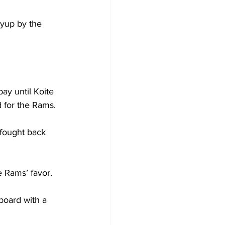
yup by the 
ay until Koite 
 for the Rams.

 fought back 
 Rams’ favor.

board with a 