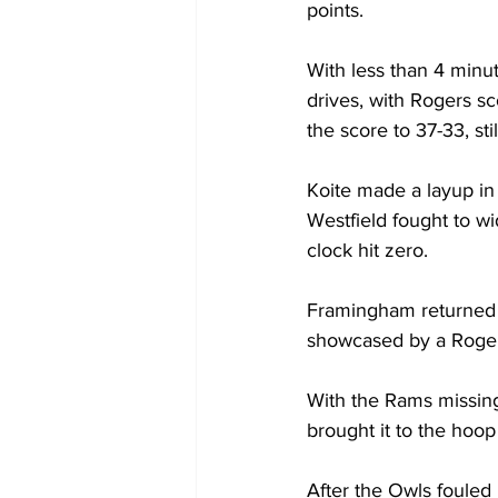
points.

With less than 4 minut
drives, with Rogers sc
the score to 37-33, stil
Koite made a layup in 
Westfield fought to w
clock hit zero.

Framingham returned t
showcased by a Rogers’
With the Rams missing
brought it to the hoop 
After the Owls fouled 