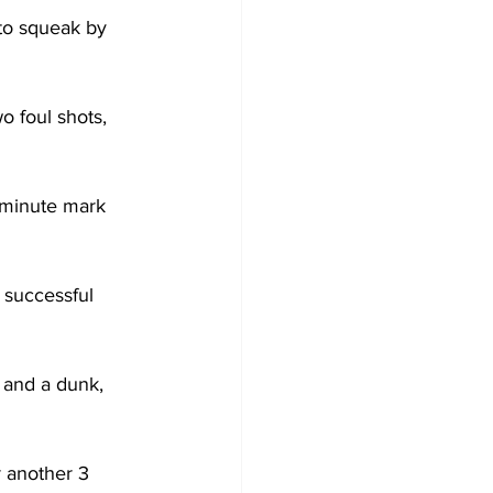
to squeak by 
o foul shots, 
-minute mark 
 successful 
 and a dunk, 
 another 3 