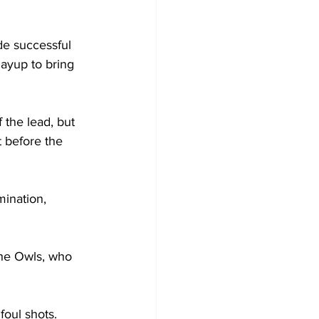
de successful 
layup to bring 
 the lead, but 
 before the 
ination, 
the Owls, who 
oul shots.
