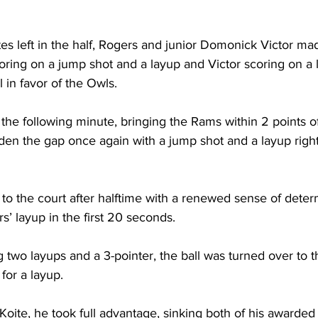
es left in the half, Rogers and junior Domonick Victor ma
oring on a jump shot and a layup and Victor scoring on a 
l in favor of the Owls.

the following minute, bringing the Rams within 2 points of
iden the gap once again with a jump shot and a layup right
o the court after halftime with a renewed sense of determ
 layup in the first 20 seconds.

 two layups and a 3-pointer, the ball was turned over to 
for a layup.

Koite, he took full advantage, sinking both of his awarded f