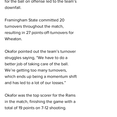
for the ball on offense led to the team’s 
downfall.
Framingham State committed 20 
turnovers throughout the match, 
resulting in 27 points-off-turnovers for 
Wheaton.
Okafor pointed out the team’s turnover 
struggles saying, “We have to do a 
better job of taking care of the ball. 
We’re getting too many turnovers, 
which ends up being a momentum shift 
and has led to a lot of our losses.”
Okafor was the top scorer for the Rams 
in the match, finishing the game with a 
total of 19 points on 7-12 shooting.