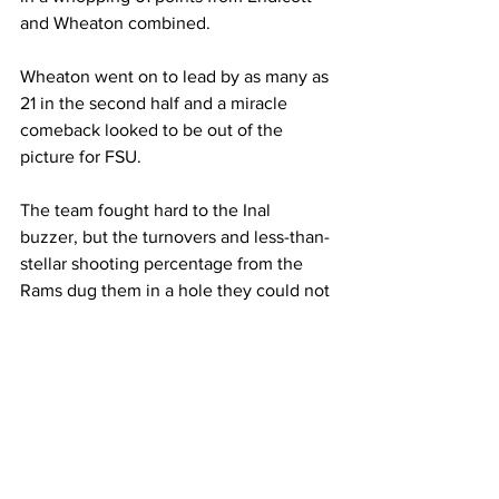
and Wheaton combined.
Wheaton went on to lead by as many as 
21 in the second half and a miracle 
comeback looked to be out of the 
picture for FSU.
The team fought hard to the Inal 
buzzer, but the turnovers and less-than-
stellar shooting percentage from the 
Rams dug them in a hole they could not 
escape from.
Wheaton shot 51.8% from the Ield 
compared to Framingham’s 37.5%. The 
Lyons also moved the ball around more, 
resulting in 14 total assists compared to 
six for the Rams.