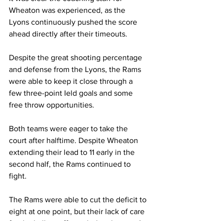
Wheaton was experienced, as the 
Lyons continuously pushed the score 
ahead directly after their timeouts.
Despite the great shooting percentage 
and defense from the Lyons, the Rams 
were able to keep it close through a 
few three-point Ield goals and some 
free throw opportunities.
Both teams were eager to take the 
court after halftime. Despite Wheaton 
extending their lead to 11 early in the 
second half, the Rams continued to 
fight.
The Rams were able to cut the deficit to 
eight at one point, but their lack of care 