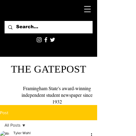
THE GATEPOST
Framingham State's award-winning
independent student newspaper since
1932
Post
All Posts
Tyler Wahl