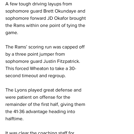
A few tough driving layups from 
sophomore guard Brett Okundaye and 
sophomore forward JD Okafor brought 
the Rams within one point of tying the 
game.
The Rams’ scoring run was capped off 
by a three point jumper from 
sophomore guard Justin Fitzpatrick. 
This forced Wheaton to take a 30-
second timeout and regroup.
The Lyons played great defense and 
were patient on offense for the 
remainder of the first half, giving them 
the 41-36 advantage heading into 
halftime.
It was clear the coaching staff for 