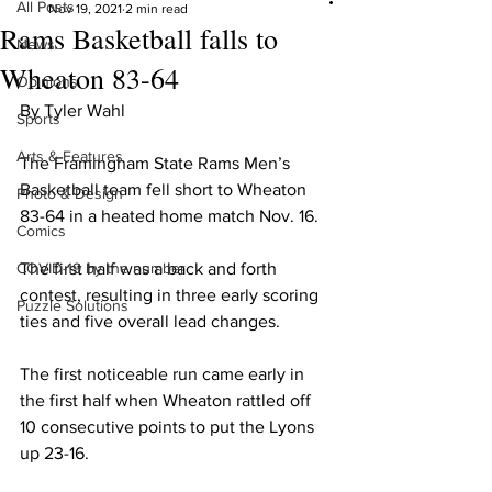
All Posts
Nov 19, 2021
2 min read
Rams Basketball falls to
News
Wheaton 83-64
Opinions
By Tyler Wahl
Sports
Arts & Features
The Framingham State Rams Men’s 
Basketball team fell short to Wheaton 
Photo & Design
83-64 in a heated home match Nov. 16.
Comics
COVID-19 by the number
The first half was a back and forth 
contest, resulting in three early scoring 
Puzzle Solutions
ties and five overall lead changes.
The first noticeable run came early in 
the first half when Wheaton rattled off 
10 consecutive points to put the Lyons 
up 23-16.