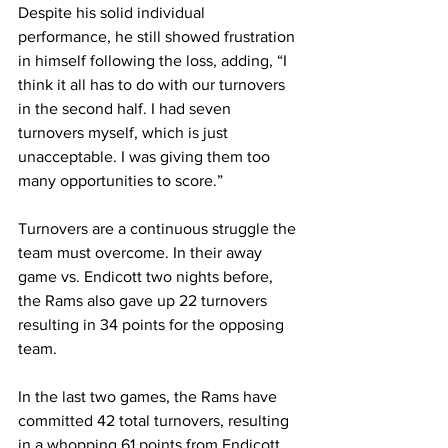
Despite his solid individual 
performance, he still showed frustration 
in himself following the loss, adding, “I 
think it all has to do with our turnovers 
in the second half. I had seven 
turnovers myself, which is just 
unacceptable. I was giving them too 
many opportunities to score.”
Turnovers are a continuous struggle the 
team must overcome. In their away 
game vs. Endicott two nights before, 
the Rams also gave up 22 turnovers 
resulting in 34 points for the opposing 
team.
In the last two games, the Rams have 
committed 42 total turnovers, resulting 
in a whopping 61 points from Endicott 