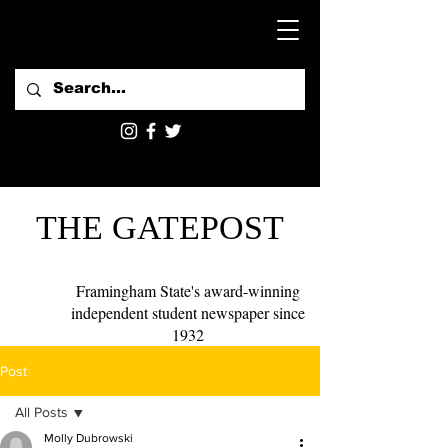
THE GATEPOST
Framingham State's award-winning
independent student newspaper since
1932
Post
All Posts
Molly Dubrowski