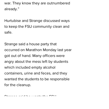
war. They know they are outnumbered 
already.”
Hurtubise and Strange discussed ways 
to keep the FSU community clean and 
safe.
Strange said a house party that 
occurred on Marathon Monday last year 
got out of hand. Many officers were 
angry about the mess left by students 
which included empty alcohol 
containers, urine and feces, and they 
wanted the students to be responsible 
for the cleanup.
Strange said he wants the FSU 
community to have fun on Marathon 
Monday and remain safe.