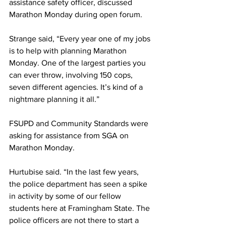
assistance safety officer, discussed 
Marathon Monday during open forum.
Strange said, “Every year one of my jobs 
is to help with planning Marathon 
Monday. One of the largest parties you 
can ever throw, involving 150 cops, 
seven different agencies. It’s kind of a 
nightmare planning it all.”
FSUPD and Community Standards were 
asking for assistance from SGA on 
Marathon Monday.
Hurtubise said. “In the last few years, 
the police department has seen a spike 
in activity by some of our fellow 
students here at Framingham State. The 
police officers are not there to start a 