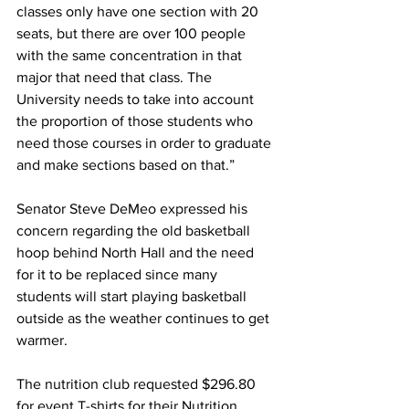
classes only have one section with 20 
seats, but there are over 100 people 
with the same concentration in that 
major that need that class. The 
University needs to take into account 
the proportion of those students who 
need those courses in order to graduate 
and make sections based on that.”
Senator Steve DeMeo expressed his 
concern regarding the old basketball 
hoop behind North Hall and the need 
for it to be replaced since many 
students will start playing basketball 
outside as the weather continues to get 
warmer.
The nutrition club requested $296.80 
for event T-shirts for their Nutrition 