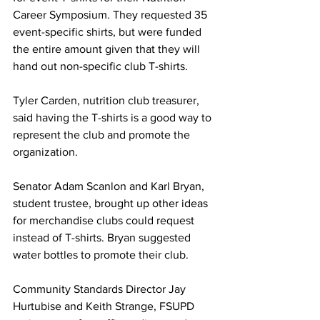
Career Symposium. They requested 35 
event-specific shirts, but were funded 
the entire amount given that they will 
hand out non-specific club T-shirts.
Tyler Carden, nutrition club treasurer, 
said having the T-shirts is a good way to 
represent the club and promote the 
organization.
Senator Adam Scanlon and Karl Bryan, 
student trustee, brought up other ideas 
for merchandise clubs could request 
instead of T-shirts. Bryan suggested 
water bottles to promote their club.
Community Standards Director Jay 
Hurtubise and Keith Strange, FSUPD 