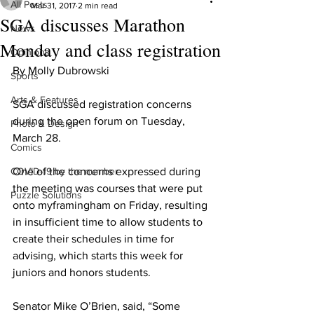
All Posts
Mar 31, 2017
2 min read
SGA discusses Marathon
News
Monday and class registration
Opinions
By Molly Dubrowski
Sports
Arts & Features
SGA discussed registration concerns 
during the open forum on Tuesday, 
Photo & Design
March 28.
Comics
COVID-19 by the number
One of the concerns expressed during 
the meeting was courses that were put 
Puzzle Solutions
onto myframingham on Friday, resulting 
in insufficient time to allow students to 
create their schedules in time for 
advising, which starts this week for 
juniors and honors students.
Senator Mike O’Brien, said, “Some 