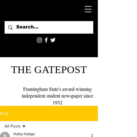
THE GATEPOST
Framingham State's award-winning
independent student newspaper since
1932
Post
All Posts
Haley Hadge