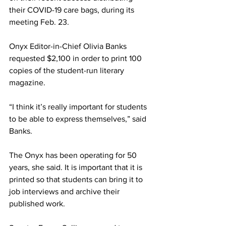
their COVID-19 care bags, during its 
meeting Feb. 23.
Onyx Editor-in-Chief Olivia Banks 
requested $2,100 in order to print 100 
copies of the student-run literary 
magazine.
“I think it’s really important for students 
to be able to express themselves,” said 
Banks.
The Onyx has been operating for 50 
years, she said. It is important that it is 
printed so that students can bring it to 
job interviews and archive their 
published work.