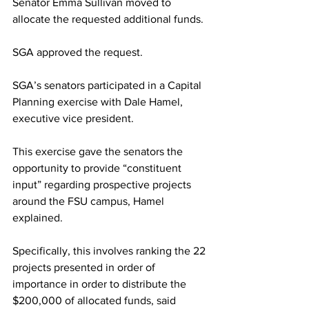
Senator Emma Sullivan moved to 
allocate the requested additional funds.
SGA approved the request.
SGA’s senators participated in a Capital 
Planning exercise with Dale Hamel, 
executive vice president.
This exercise gave the senators the 
opportunity to provide “constituent 
input” regarding prospective projects 
around the FSU campus, Hamel 
explained.
Specifically, this involves ranking the 22 
projects presented in order of 
importance in order to distribute the 
$200,000 of allocated funds, said 