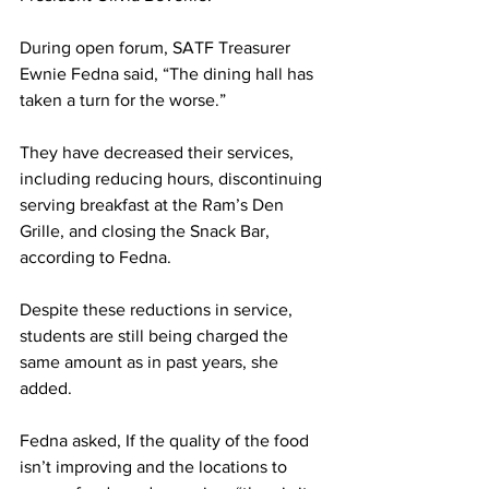
During open forum, SATF Treasurer 
Ewnie Fedna said, “The dining hall has 
taken a turn for the worse.”
They have decreased their services, 
including reducing hours, discontinuing 
serving breakfast at the Ram’s Den 
Grille, and closing the Snack Bar, 
according to Fedna.
Despite these reductions in service, 
students are still being charged the 
same amount as in past years, she 
added.
Fedna asked, If the quality of the food 
isn’t improving and the locations to 