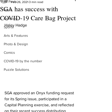
All Posts
Feb 26, 2021
3 min read
SGA has success with
News
COVID-19 Care Bag Project
Opinions
Haley Hadge 
Sports
Arts & Features
Photo & Design
Comics
COVID-19 by the number
Puzzle Solutions
SGA approved an Onyx funding request 
for its Spring issue, participated in a 
Capital Planning exercise, and reflected 
on their recent success distributing 