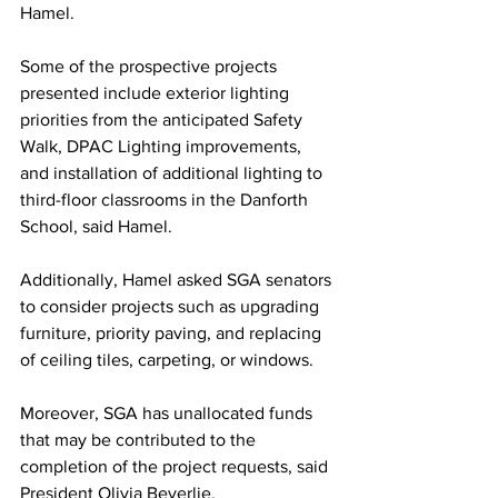
Hamel.
Some of the prospective projects 
presented include exterior lighting 
priorities from the anticipated Safety 
Walk, DPAC Lighting improvements, 
and installation of additional lighting to 
third-floor classrooms in the Danforth 
School, said Hamel.
Additionally, Hamel asked SGA senators 
to consider projects such as upgrading 
furniture, priority paving, and replacing 
of ceiling tiles, carpeting, or windows.
Moreover, SGA has unallocated funds 
that may be contributed to the 
completion of the project requests, said 
President Olivia Beverlie.