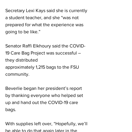
Secretary Lexi Kays said she is currently 
a student teacher, and she “was not 
prepared for what the experience was 
going to be like.”
Senator Raffi Elkhoury said the COVID-
19 Care Bag Project was successful – 
they distributed
approximately 1,215 bags to the FSU 
community.
Beverlie began her president’s report 
by thanking everyone who helped set 
up and hand out the COVID-19 care 
bags.
With supplies left over, “Hopefully, we’ll 
be able to do that again later in the 