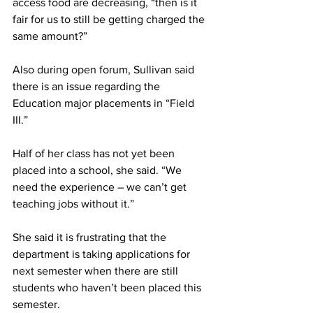
access food are decreasing, “then is it 
fair for us to still be getting charged the 
same amount?”
Also during open forum, Sullivan said 
there is an issue regarding the 
Education major placements in “Field 
III.”
Half of her class has not yet been 
placed into a school, she said. “We 
need the experience – we can’t get 
teaching jobs without it.”
She said it is frustrating that the 
department is taking applications for 
next semester when there are still 
students who haven’t been placed this 
semester.