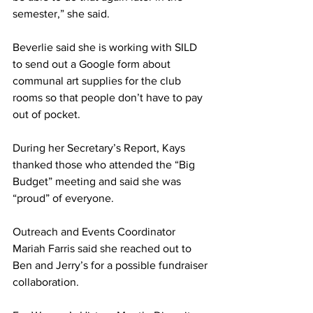
semester,” she said.
Beverlie said she is working with SILD 
to send out a Google form about 
communal art supplies for the club 
rooms so that people don’t have to pay 
out of pocket.
During her Secretary’s Report, Kays 
thanked those who attended the “Big 
Budget” meeting and said she was 
“proud” of everyone.
Outreach and Events Coordinator 
Mariah Farris said she reached out to 
Ben and Jerry’s for a possible fundraiser 
collaboration.