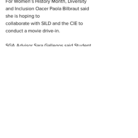
For Women’s History Month, Diversity 
and Inclusion Oacer Paola Bilbraut said 
she is hoping to
collaborate with SILD and the CIE to 
conduct a movie drive-in.
SGA Advisor Sara Gallegos said Student 
Union Activities Board (SUAB) is 
undertaking a fundraiser for St. Jude’s 
Hospital.
“They’re raising money to have people 
pied,” she said.
Marcie Dineen, area director of Miles 
Bibb Hall and Linsley Hall, and Mike 
Bailey, hockey coach, have already 
been pied, she said. Next up is Ann 
McDonald, general counsel for the 