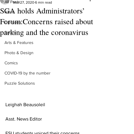
All Posts
Mar 27, 2020
6 min read
SGA holds Administrators’
News
Forum:Concerns raised about
Opinions
parking and the coronavirus
Sports
Arts & Features
Photo & Design
Comics
COVID-19 by the number
Puzzle Solutions
Leighah 
Beausoleil  
Asst. News Editor
FSU students voiced their concerns 