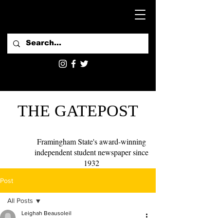
THE GATEPOST
Framingham State's award-winning
independent student newspaper since
1932
Post
All Posts
Leighah Beausoleil