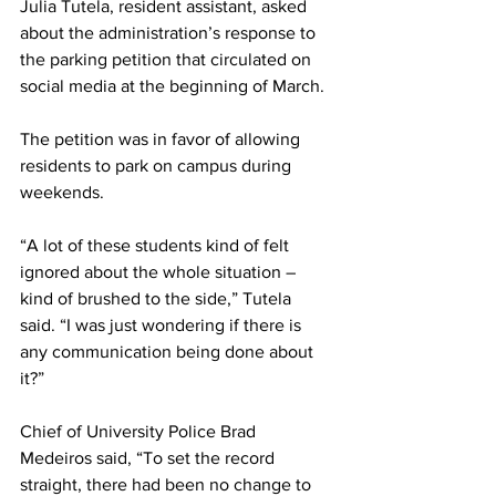
Julia Tutela, resident assistant, asked 
about the administration’s response to 
the parking petition that circulated on 
social media at the beginning of March.
The petition was in favor of allowing 
residents to park on campus during 
weekends.
“A lot of these students kind of felt 
ignored about the whole situation – 
kind of brushed to the side,” Tutela 
said. “I was just wondering if there is 
any communication being done about 
it?”
Chief of University Police Brad 
Medeiros said, “To set the record 
straight, there had been no change to 