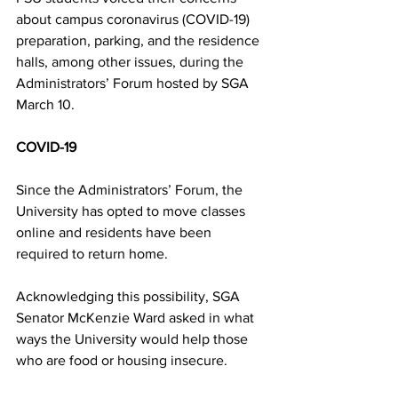
about campus coronavirus (COVID-19) 
preparation, parking, and the residence 
halls, among other issues, during the 
Administrators’ Forum hosted by SGA 
March 10.
COVID-19
Since the Administrators’ Forum, the 
University has opted to move classes 
online and residents have been 
required to return home.
Acknowledging this possibility, SGA 
Senator McKenzie Ward asked in what 
ways the University would help those 
who are food or housing insecure.