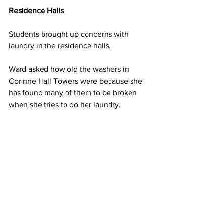
Residence Halls
Students brought up concerns with 
laundry in the residence halls.
Ward asked how old the washers in 
Corinne Hall Towers were because she 
has found many of them to be broken 
when she tries to do her laundry.
Glenn Cochran, director of residence 
life, said he was unsure how old they 
were and he would have to look into 
the University’s contracts with the State 
College Building Authority.
Cochran explained it is important for 
students to report to facilities whenever 