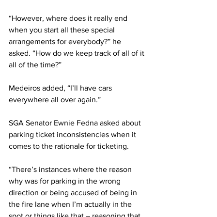
“However, where does it really end 
when you start all these special 
arrangements for everybody?” he 
asked. “How do we keep track of all of it 
all of the time?”
Medeiros added, “I’ll have cars 
everywhere all over again.”
SGA Senator Ewnie Fedna asked about 
parking ticket inconsistencies when it 
comes to the rationale for ticketing.
“There’s instances where the reason 
why was for parking in the wrong 
direction or being accused of being in 
the fire lane when I’m actually in the 
spot or things like that – reasoning that 