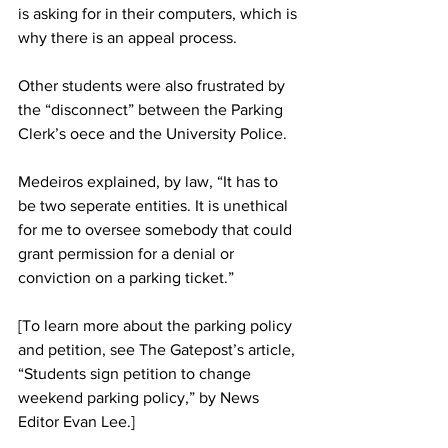
is asking for in their computers, which is 
why there is an appeal process.
Other students were also frustrated by 
the “disconnect” between the Parking 
Clerk’s oece and the University Police.
Medeiros explained, by law, “It has to 
be two seperate entities. It is unethical 
for me to oversee somebody that could 
grant permission for a denial or 
conviction on a parking ticket.”
[To learn more about the parking policy 
and petition, see The Gatepost’s article, 
“Students sign petition to change 
weekend parking policy,” by News 
Editor Evan Lee.]