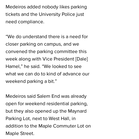
Medeiros added nobody likes parking 
tickets and the University Police just 
need compliance.
“We do understand there is a need for 
closer parking on campus, and we 
convened the parking committee this 
week along with Vice President [Dale] 
Hamel,” he said. “We looked to see 
what we can do to kind of advance our 
weekend parking a bit.”
Medeiros said Salem End was already 
open for weekend residential parking, 
but they also opened up the Maynard 
Parking Lot, next to West Hall, in 
addition to the Maple Commuter Lot on 
Maple Street.