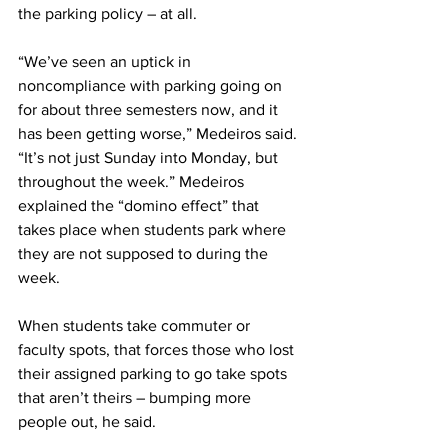
the parking policy – at all.
“We’ve seen an uptick in 
noncompliance with parking going on 
for about three semesters now, and it 
has been getting worse,” Medeiros said. 
“It’s not just Sunday into Monday, but 
throughout the week.” Medeiros 
explained the “domino effect” that 
takes place when students park where 
they are not supposed to during the 
week.
When students take commuter or 
faculty spots, that forces those who lost 
their assigned parking to go take spots 
that aren’t theirs – bumping more 
people out, he said.