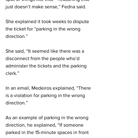
just doesn’t make sense,” Fedna said.
She explained it took weeks to dispute 
the ticket for “parking in the wrong 
direction.”
She said, “It seemed like there was a 
disconnect from the people who’d 
administer the tickets and the parking 
clerk.”
In an email, Medeiros explained, “There 
is a violation for parking in the wrong 
direction.”
As an example of parking in the wrong 
direction, he explained, “If someone 
parked in the 15-minute spaces in front 