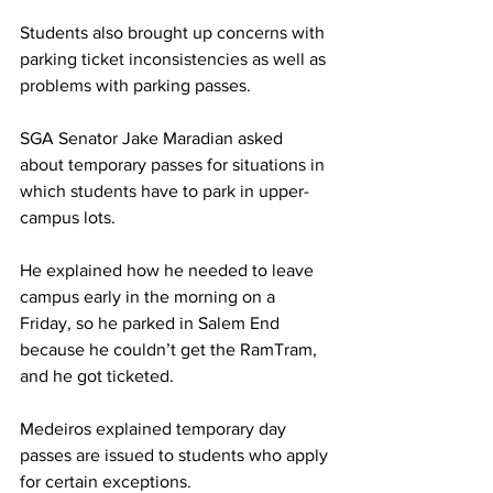
Students also brought up concerns with 
parking ticket inconsistencies as well as 
problems with parking passes.
SGA Senator Jake Maradian asked 
about temporary passes for situations in 
which students have to park in upper-
campus lots.
He explained how he needed to leave 
campus early in the morning on a 
Friday, so he parked in Salem End 
because he couldn’t get the RamTram, 
and he got ticketed.
Medeiros explained temporary day 
passes are issued to students who apply 
for certain exceptions.