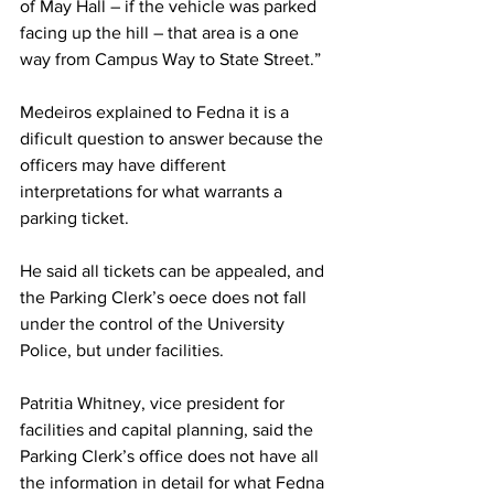
of May Hall – if the vehicle was parked 
facing up the hill – that area is a one 
way from Campus Way to State Street.”
Medeiros explained to Fedna it is a 
dificult question to answer because the 
officers may have different 
interpretations for what warrants a 
parking ticket.
He said all tickets can be appealed, and 
the Parking Clerk’s oece does not fall 
under the control of the University 
Police, but under facilities.
Patritia Whitney, vice president for 
facilities and capital planning, said the 
Parking Clerk’s office does not have all 
the information in detail for what Fedna 