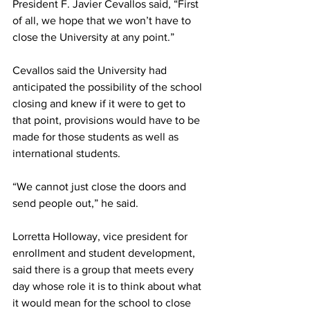
President F. Javier Cevallos said, “First 
of all, we hope that we won’t have to 
close the University at any point.”
Cevallos said the University had 
anticipated the possibility of the school 
closing and knew if it were to get to 
that point, provisions would have to be 
made for those students as well as 
international students.
“We cannot just close the doors and 
send people out,” he said.
Lorretta Holloway, vice president for 
enrollment and student development, 
said there is a group that meets every 
day whose role it is to think about what 
it would mean for the school to close 