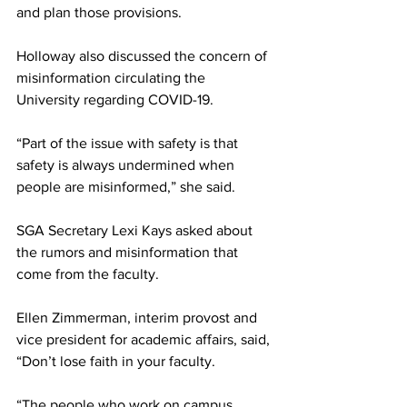
and plan those provisions.
Holloway also discussed the concern of 
misinformation circulating the 
University regarding COVID-19.
“Part of the issue with safety is that 
safety is always undermined when 
people are misinformed,” she said.
SGA Secretary Lexi Kays asked about 
the rumors and misinformation that 
come from the faculty.
Ellen Zimmerman, interim provost and 
vice president for academic affairs, said, 
“Don’t lose faith in your faculty.
“The people who work on campus, 