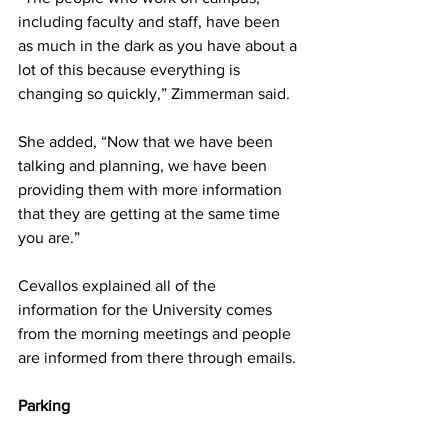
including faculty and staff, have been 
as much in the dark as you have about a 
lot of this because everything is 
changing so quickly,” Zimmerman said.
She added, “Now that we have been 
talking and planning, we have been 
providing them with more information 
that they are getting at the same time 
you are.”
Cevallos explained all of the 
information for the University comes 
from the morning meetings and people 
are informed from there through emails.
Parking