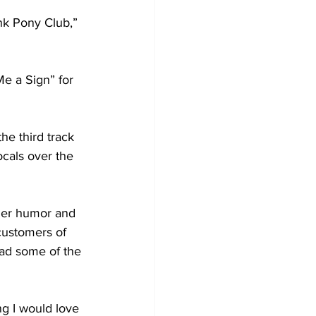
nk Pony Club,” 
e a Sign” for 
he third track 
ocals over the 
 Her humor and 
customers of 
had some of the 
g I would love 