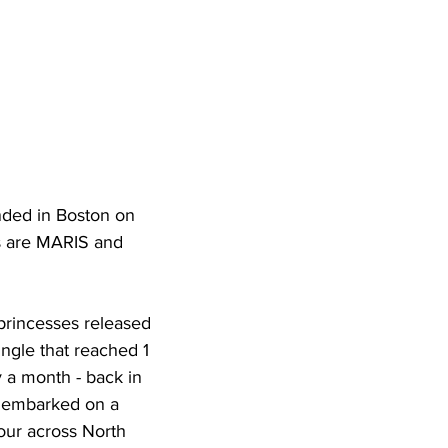
nded in Boston on 
s are MARIS and 
princesses released 
ngle that reached 1 
y a month - back in 
 embarked on a 
our across North 