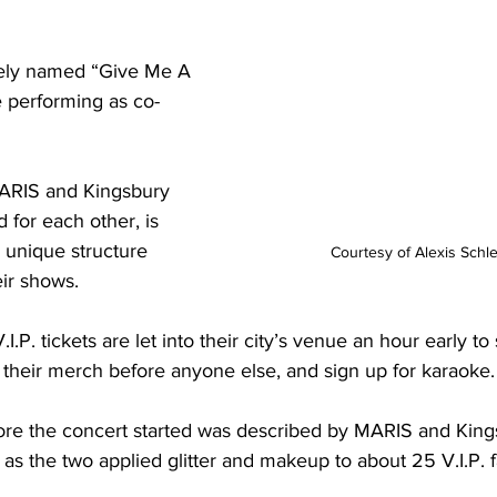
tely named “Give Me A 
e performing as co-
MARIS and Kingsbury 
d for each other, is 
unique structure 
Courtesy of Alexis Schl
ir shows.

.I.P. tickets are let into their city’s venue an hour early t
t their merch before anyone else, and sign up for karaoke. 
fore the concert started was described by MARIS and King
 as the two applied glitter and makeup to about 25 V.I.P. fa