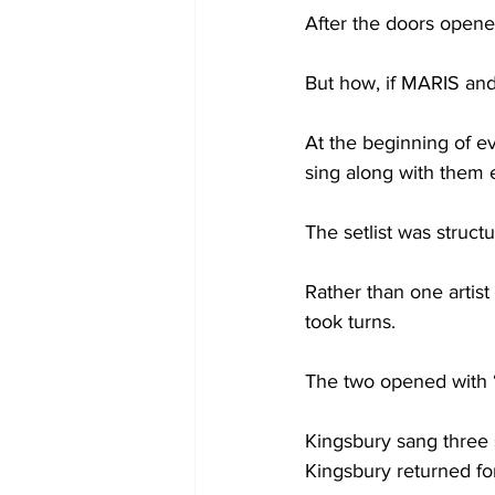
After the doors opened 
But how, if MARIS and 
At the beginning of ev
sing along with them 
The setlist was struct
Rather than one artist
took turns.

The two opened with “G
Kingsbury sang three 
Kingsbury returned fo