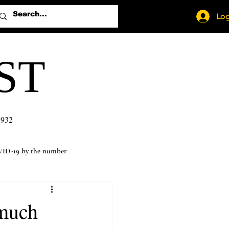
Log
ST
1932
ID-19 by the number
 much