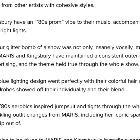
from other artists with cohesive styles. 

ury have an “’80s prom” vibe to their music, accompanie
ight lights. 

ur glitter bomb of a show was not only insanely vocally im
e. MARIS and Kingsbury have maintained a consistent oute
vertising, and the theme held true through the whole show. 
lue lighting design went perfectly with their colorful hai
robes showed off their individuality and their blend. 

’80s aerobics inspired jumpsuit and tights through the w
kling outfit changes from MARIS, including her iconic spa
 out of. 
