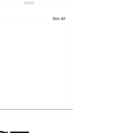
See All
Home