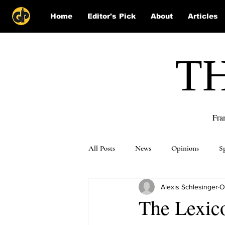
Home
Editor's Pick
About
Articles
T
Fra
All Posts
News
Opinions
S
Alexis Schlesinger
O
Puzzle Solutions
The Lexico