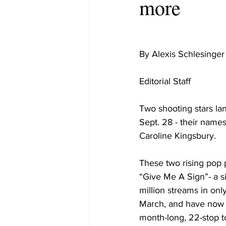
more
By Alexis Schlesinger
Editorial Staff

Two shooting stars la
Sept. 28 - their name
Caroline Kingsbury. 

These two rising pop 
“Give Me A Sign”- a si
million streams in onl
March, and have now
month-long, 22-stop t