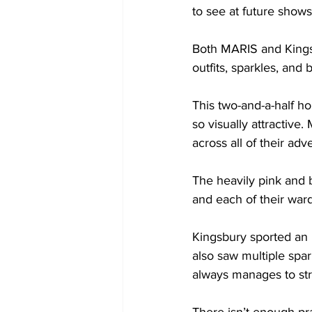
to see at future shows 
Both MARIS and Kingsb
outfits, sparkles, and br
This two-and-a-half ho
so visually attractiv
across all of their ad
The heavily pink and b
and each of their ward
Kingsbury sported an 
also saw multiple spar
always manages to strip