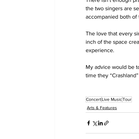
There isn’t enough pr
the two singers are se
accompanied both of t
The love that every si
inch of the space crea
experience.

My advice would be t
time they “Crashland” 
Concert
Live Music
Tour
Arts & Features