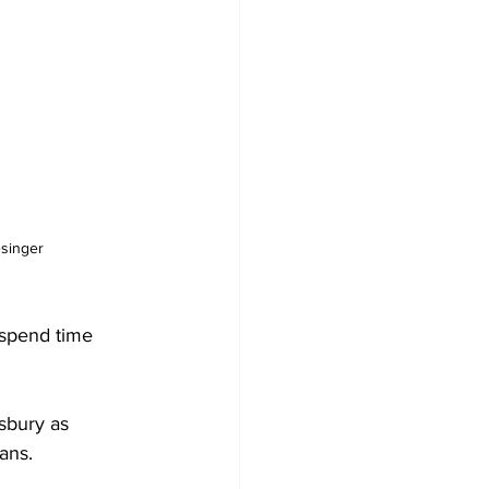
esinger
o spend time 


sbury as 
ns. 
