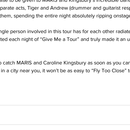
aise to be given to MARIS and Kingsbury’s incredible ban
parate acts, Tiger and Andrew (drummer and guitarist resp
hem, spending the entire night absolutely ripping onstage
ngle person involved in this tour has for each other radiat
ted each night of “Give Me a Tour” and truly made it an u
o catch MARIS and Caroline Kingsbury as soon as you can
in a city near you, it won’t be as easy to “Fly Too Close” t