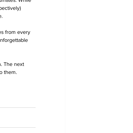
dmates. While 
ectively) 
.

es from every 
nforgettable 
. The next 
o them. 
