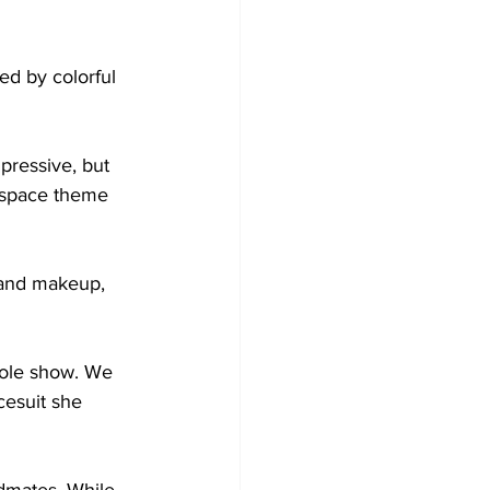
d by colorful 
pressive, but 
r-space theme 


r and makeup, 
hole show. We 
cesuit she 