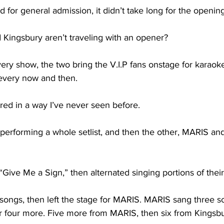
for general admission, it didn’t take long for the opening a
Kingsbury aren’t traveling with an opener?

ery show, the two bring the V.I.P fans onstage for karaok
every now and then. 

ured in a way I’ve never seen before. 

 performing a whole setlist, and then the other, MARIS an
ive Me a Sign,” then alternated singing portions of their fu
songs, then left the stage for MARIS. MARIS sang three s
r four more. Five more from MARIS, then six from Kingsbur