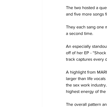
The two hosted a ques
and five more songs f
They each sang one mo
a second time. 

An especially standou
off of her EP - “Shock
track captures every d
A highlight from MARI
larger than life voca
the sex work industry.
highest energy of the 
The overall pattern a