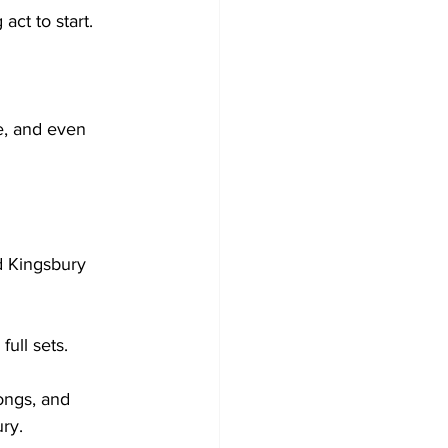
ct to start.

e, and even 
d Kingsbury 
ll sets. 

ongs, and 
y. 
