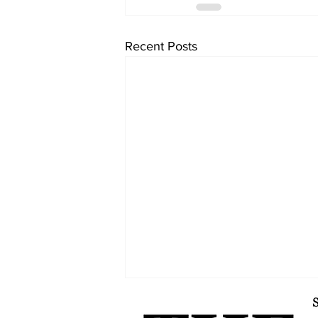
Recent Posts