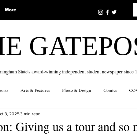
More
HE GATEPO
mingham State's award-winning independent student newspaper since 
ports
Arts & Features
Photo & Design
Comics
COV
ct 3, 2025
3 min read
n: Giving us a tour and so