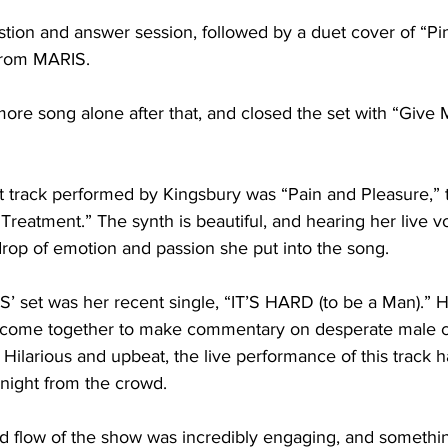
tion and answer session, followed by a duet cover of “Pi
rom MARIS. 

re song alone after that, and closed the set with “Give M
t track performed by Kingsbury was “Pain and Pleasure,” t
 Treatment.” The synth is beautiful, and hearing her live v
rop of emotion and passion she put into the song.

S’ set was her recent single, “IT’S HARD (to be a Man).”
ls come together to make commentary on desperate male 
 Hilarious and upbeat, the live performance of this track 
night from the crowd. 

nd flow of the show was incredibly engaging, and somethin