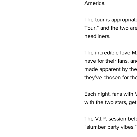
America.

The tour is appropria
Tour,” and the two ar
headliners. 

The incredible love 
have for their fans, an
made apparent by the 
they’ve chosen for the
Each night, fans with V
with the two stars, ge
The V.I.P. session be
“slumber party vibes,”