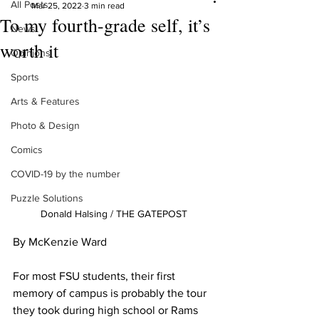
All Posts
Mar 25, 2022
3 min read
To my fourth-grade self, it’s
News
worth it
Opinions
Sports
Arts & Features
Photo & Design
Comics
COVID-19 by the number
Puzzle Solutions
Donald Halsing / THE GATEPOST
By McKenzie Ward
For most FSU students, their first 
memory of campus is probably the tour 
they took during high school or Rams 