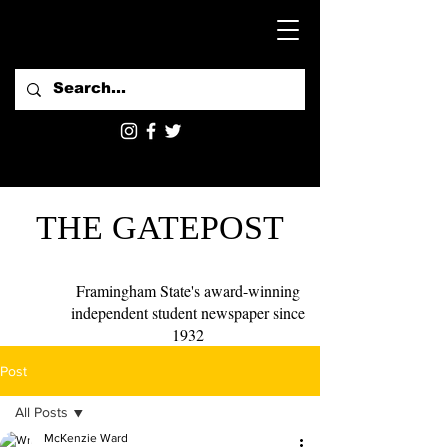
THE GATEPOST
Framingham State's award-winning
independent student newspaper since
1932
Post
All Posts
McKenzie Ward