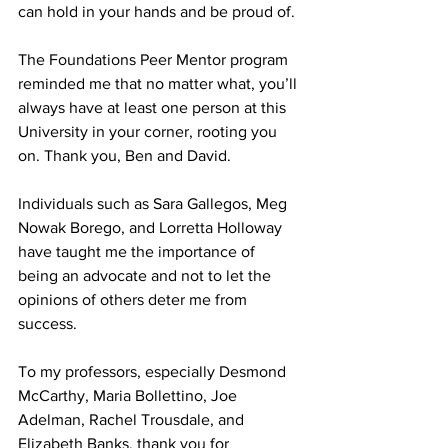
can hold in your hands and be proud of.
The Foundations Peer Mentor program 
reminded me that no matter what, you’ll 
always have at least one person at this 
University in your corner, rooting you 
on. Thank you, Ben and David.
Individuals such as Sara Gallegos, Meg 
Nowak Borego, and Lorretta Holloway 
have taught me the importance of 
being an advocate and not to let the 
opinions of others deter me from 
success.
To my professors, especially Desmond 
McCarthy, Maria Bollettino, Joe 
Adelman, Rachel Trousdale, and 
Elizabeth Banks, thank you for 