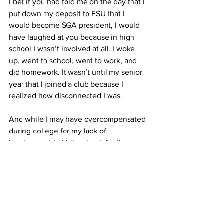
I bet if you had told me on the day that I 
put down my deposit to FSU that I 
would become SGA president, I would 
have laughed at you because in high 
school I wasn’t involved at all. I woke 
up, went to school, went to work, and 
did homework. It wasn’t until my senior 
year that I joined a club because I 
realized how disconnected I was.
And while I may have overcompensated 
during college for my lack of 
involvement in high school, for the 
most part I don’t have regrets. I do have 
regrets when it is 3 a.m. and I am still 
doing homework, but the people on this 
campus make it so worthwhile.
So, for the students who aren’t 