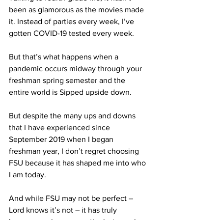
been as glamorous as the movies made 
it. Instead of parties every week, I’ve 
gotten COVID-19 tested every week.
But that’s what happens when a 
pandemic occurs midway through your 
freshman spring semester and the 
entire world is Sipped upside down.
But despite the many ups and downs 
that I have experienced since 
September 2019 when I began 
freshman year, I don’t regret choosing 
FSU because it has shaped me into who 
I am today.
And while FSU may not be perfect – 
Lord knows it’s not – it has truly 