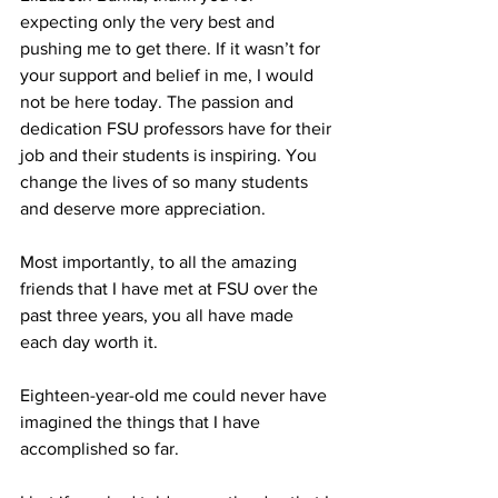
expecting only the very best and 
pushing me to get there. If it wasn’t for 
your support and belief in me, I would 
not be here today. The passion and 
dedication FSU professors have for their 
job and their students is inspiring. You 
change the lives of so many students 
and deserve more appreciation.
Most importantly, to all the amazing 
friends that I have met at FSU over the 
past three years, you all have made 
each day worth it.
Eighteen-year-old me could never have 
imagined the things that I have 
accomplished so far.