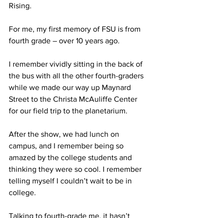
Rising.
For me, my first memory of FSU is from 
fourth grade – over 10 years ago.
I remember vividly sitting in the back of 
the bus with all the other fourth-graders 
while we made our way up Maynard 
Street to the Christa McAuliffe Center 
for our field trip to the planetarium.
After the show, we had lunch on 
campus, and I remember being so 
amazed by the college students and 
thinking they were so cool. I remember 
telling myself I couldn’t wait to be in 
college.
Talking to fourth-grade me, it hasn’t 