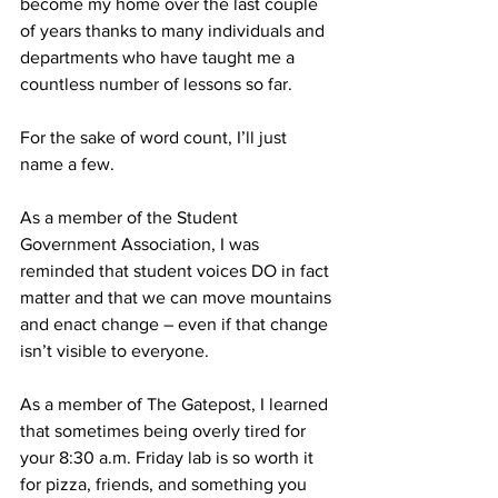
become my home over the last couple 
of years thanks to many individuals and 
departments who have taught me a 
countless number of lessons so far.
For the sake of word count, I’ll just 
name a few.
As a member of the Student 
Government Association, I was 
reminded that student voices DO in fact 
matter and that we can move mountains 
and enact change – even if that change 
isn’t visible to everyone.
As a member of The Gatepost, I learned 
that sometimes being overly tired for 
your 8:30 a.m. Friday lab is so worth it 
for pizza, friends, and something you 