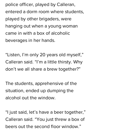
police officer, played by Calleran, 
entered a dorm room where students, 
played by other brigaders, were 
hanging out when a young woman 
came in with a box of alcoholic 
beverages in her hands.
“Listen, I’m only 20 years old myself,” 
Calleran said. “I’m a little thirsty. Why 
don’t we all share a brew together?”
The students, apprehensive of the 
situation, ended up dumping the 
alcohol out the window.
“I just said, let’s have a beer together,” 
Calleran said. “You just threw a box of 
beers out the second floor window.”