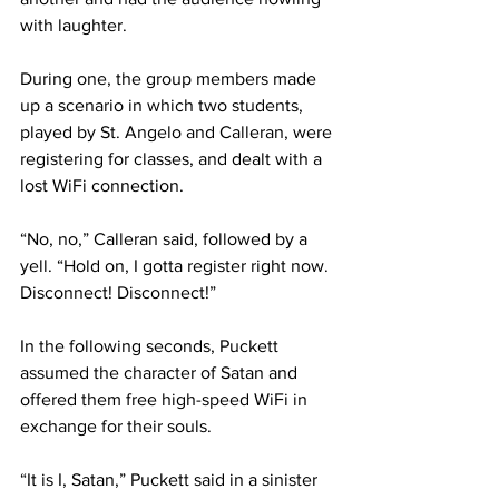
with laughter.
During one, the group members made 
up a scenario in which two students, 
played by St. Angelo and Calleran, were 
registering for classes, and dealt with a 
lost WiFi connection.
“No, no,” Calleran said, followed by a 
yell. “Hold on, I gotta register right now. 
Disconnect! Disconnect!”
In the following seconds, Puckett 
assumed the character of Satan and 
offered them free high-speed WiFi in 
exchange for their souls.
“It is I, Satan,” Puckett said in a sinister 