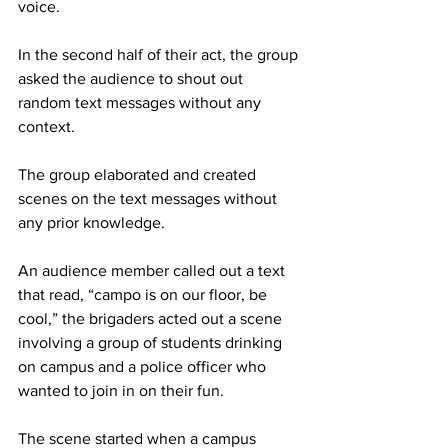
voice.
In the second half of their act, the group 
asked the audience to shout out 
random text messages without any 
context.
The group elaborated and created 
scenes on the text messages without 
any prior knowledge.
An audience member called out a text 
that read, “campo is on our floor, be 
cool,” the brigaders acted out a scene 
involving a group of students drinking 
on campus and a police officer who 
wanted to join in on their fun.
The scene started when a campus 