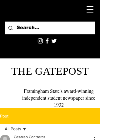
THE GATEPOST
Framingham State's award-winning
independent student newspaper since
1932
Post
All Posts
Cesareo Contreras