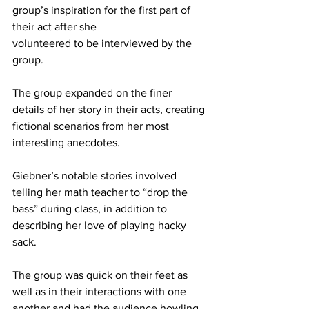
group’s inspiration for the first part of 
their act after she
volunteered to be interviewed by the 
group.
The group expanded on the finer 
details of her story in their acts, creating 
fictional scenarios from her most 
interesting anecdotes.
Giebner’s notable stories involved 
telling her math teacher to “drop the 
bass” during class, in addition to 
describing her love of playing hacky 
sack.
The group was quick on their feet as 
well as in their interactions with one 
another and had the audience howling 