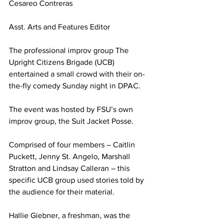
Cesareo Contreras
Asst. Arts and Features Editor
The professional improv group The 
Upright Citizens Brigade (UCB) 
entertained a small crowd with their on-
the-fly comedy Sunday night in DPAC.
The event was hosted by FSU’s own 
improv group, the Suit Jacket Posse.
Comprised of four members – Caitlin 
Puckett, Jenny St. Angelo, Marshall 
Stratton and Lindsay Calleran – this 
specific UCB group used stories told by 
the audience for their material.
Hallie Giebner, a freshman, was the 