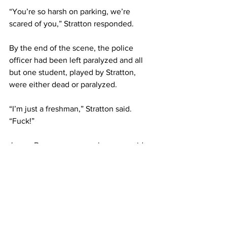
“You’re so harsh on parking, we’re 
scared of you,” Stratton responded.
By the end of the scene, the police 
officer had been left paralyzed and all 
but one student, played by Stratton, 
were either dead or paralyzed.
“I’m just a freshman,” Stratton said. 
“Fuck!”
James Buonopane, a sophomore, said, 
“It was interesting, funny and 
entertaining.”
Giebner, the student who the brigaders 
interviewed, said, “It was sick because 
that’s stuff me and my friends joke 