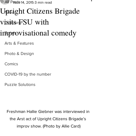
All Posts
Nov 14, 2015
3 min read
Upright Citizens Brigade
News
visits FSU with
Opinions
improvisational comedy
Sports
Arts & Features
Photo & Design
Comics
COVID-19 by the number
Puzzle Solutions
Freshman Hallie Giebner was interviewed in 
the Arst act of Upright Citizens Brigade’s 
improv show. (Photo by Allie Card)