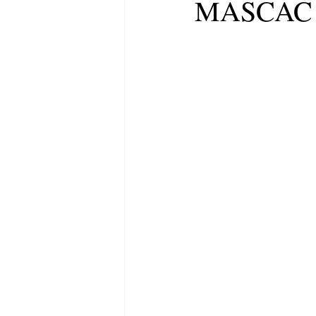
MASCAC a