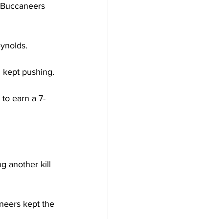
e Buccaneers 
ynolds.
 kept pushing.
 to earn a 7-
 another kill 
aneers kept the 