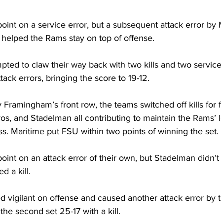
oint on a service error, but a subsequent attack error by 
 helped the Rams stay on top of offense. 
ted to claw their way back with two kills and two service
tack errors, bringing the score to 19-12.
 Framingham’s front row, the teams switched off kills for f
os, and Stadelman all contributing to maintain the Rams’ 
s. Maritime put FSU within two points of winning the set.
int on an attack error of their own, but Stadelman didn’t l
 a kill.
 vigilant on offense and caused another attack error by 
the second set 25-17 with a kill.