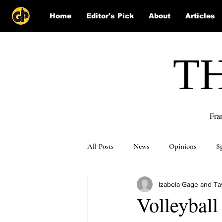
Home
Editor's Pick
About
Articles
T
Fra
All Posts
News
Opinions
S
Izabela Gage and Ta
Puzzle Solutions
Volleyball