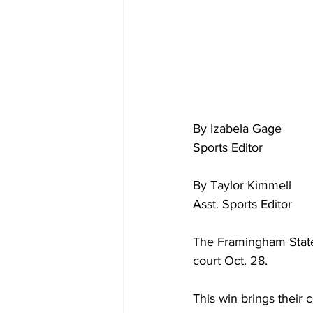
By Izabela Gage
Sports Editor
By Taylor Kimmell
Asst. Sports Editor
The Framingham State
court Oct. 28.
This win brings their c