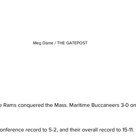
Meg Dame / THE GATEPOST
 Rams conquered the Mass. Maritime Buccaneers 3-0 on
onference record to 5-2, and their overall record to 15-11.