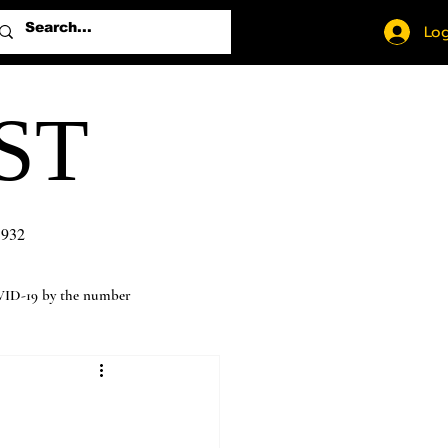
Log
ST
1932
ID-19 by the number