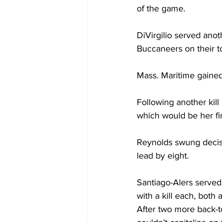
of the game.
DiVirgilio served anot
Buccaneers on their to
Mass. Maritime gained
Following another kill
which would be her fi
Reynolds swung decisi
lead by eight.
Santiago-Alers served
with a kill each, both 
After two more back-to