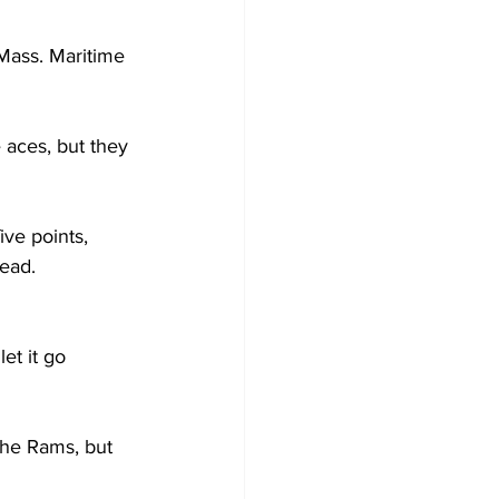
Mass. Maritime 
 aces, but they 
ive points, 
lead.
et it go 
the Rams, but 