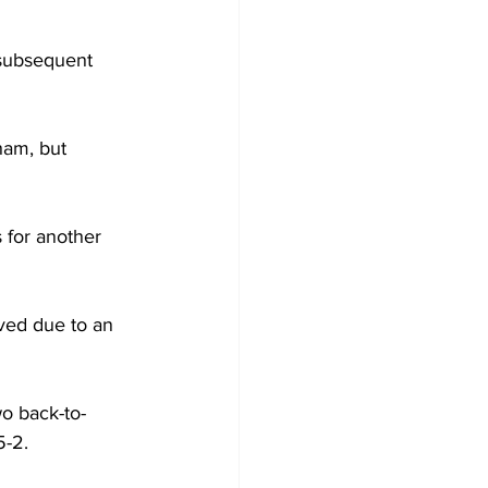
 subsequent 
ham, but 
 for another 
ved due to an 
o back-to-
-2.  