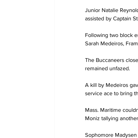
Junior Natalie Reynolds
assisted by Captain Ste
Following two block e
Sarah Medeiros, Fram
The Buccaneers closed
remained unfazed.
A kill by Medeiros gav
service ace to bring t
Mass. Maritime couldn
Moniz tallying another 
Sophomore Madysen Ced