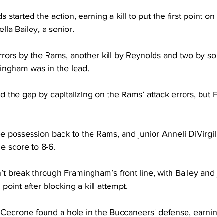
 started the action, earning a kill to put the first point on
lla Bailey, a senior.
rrors by the Rams, another kill by Reynolds and two by 
ingham was in the lead.
 the gap by capitalizing on the Rams’ attack errors, but
e possession back to the Rams, and junior Anneli DiVirgil
he score to 8-6. 
’t break through Framingham’s front line, with Bailey and 
point after blocking a kill attempt.
rone found a hole in the Buccaneers’ defense, earning h