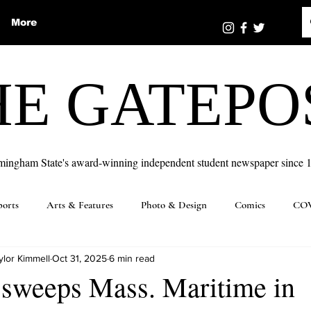
More
HE GATEPO
mingham State's award-winning independent student newspaper since 
ports
Arts & Features
Photo & Design
Comics
COV
ylor Kimmell
Oct 31, 2025
6 min read
 sweeps Mass. Maritime in