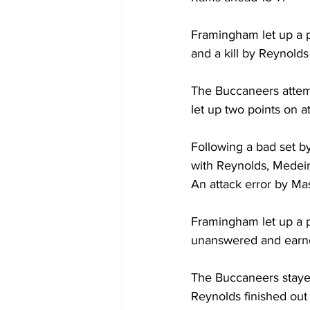
Framingham let up a p
and a kill by Reynolds
The Buccaneers attemp
let up two points on at
Following a bad set by
with Reynolds, Medeir
An attack error by Mas
Framingham let up a po
unanswered and earned
The Buccaneers stayed
Reynolds finished out 