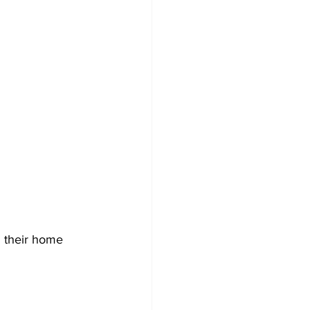
 their home 