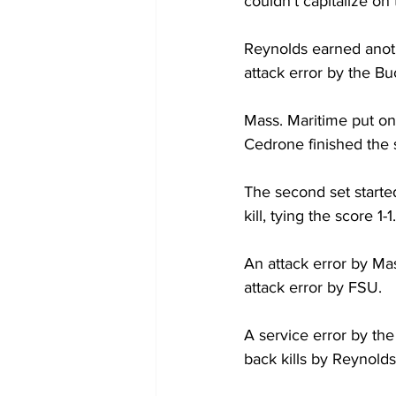
couldn’t capitalize on
Reynolds earned anothe
attack error by the B
Mass. Maritime put on
Cedrone finished the s
The second set started
kill, tying the score 1-1.
An attack error by Ma
attack error by FSU.
A service error by th
back kills by Reynolds