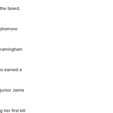
 the board, 
sophomore 
 Framingham 
io earned a 
junior Jamie 
er first kill 