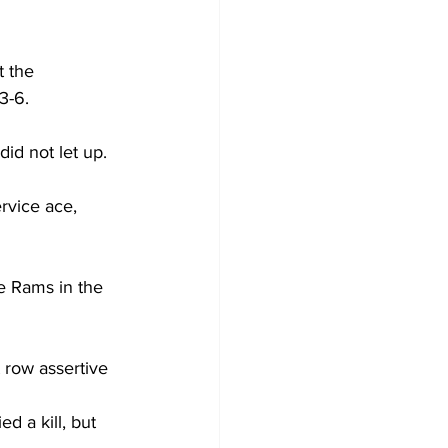
t the 
3-6.
id not let up.
rvice ace, 
e Rams in the 
 row assertive 
d a kill, but 