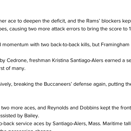
her ace to deepen the deficit, and the Rams’ blockers kep
es, causing two more attack errors to bring the score to 1
 momentum with two back-to-back kills, but Framingham d
 by Cedrone, freshman Kristina Santiago-Alers earned a se
rst of many.
vely, breaking the Buccaneers’ defense again, putting th
 two more aces, and Reynolds and Dobbins kept the front
assisted by Bailey.
-back service aces by Santiago-Alers, Mass. Maritime tallie