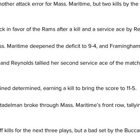
ther attack error for Mass. Maritime, but two kills by th
n favor of the Rams after a kill and a service ace by Re
ss. Maritime deepened the deficit to 9-4, and Framingham
l, and Reynolds tallied her second service ace of the match
d determined, earning a kill to bring the score to 11-5.
delman broke through Mass. Maritime’s front row, tallying
 kills for the next three plays, but a bad set by the Bucc