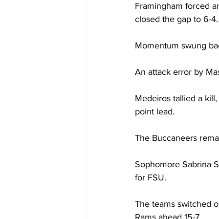
Framingham forced ano
closed the gap to 6-4.
Momentum swung back i
An attack error by Ma
Medeiros tallied a kil
point lead.
The Buccaneers remaine
Sophomore Sabrina Sta
for FSU.
The teams switched off
Rams ahead 15-7.