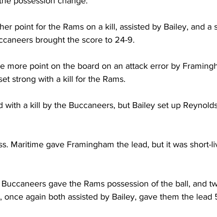
 the possession change. 
r point for the Rams on a kill, assisted by Bailey, and a
uccaneers brought the score to 24-9.
e more point on the board on an attack error by Framing
et strong with a kill for the Rams.
 with a kill by the Buccaneers, but Bailey set up Reynolds
ss. Maritime gave Framingham the lead, but it was short-li
e Buccaneers gave the Rams possession of the ball, and tw
, once again both assisted by Bailey, gave them the lead 5