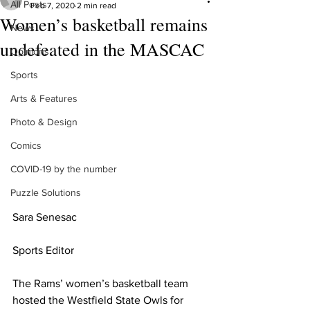
All Posts
Feb 7, 2020
2 min read
Women’s basketball remains
News
undefeated in the MASCAC
Opinions
Sports
Arts & Features
Photo & Design
Comics
COVID-19 by the number
Puzzle Solutions
Sara Senesac
Sports Editor
The Rams’ women’s basketball team 
hosted the Westfield State Owls for 