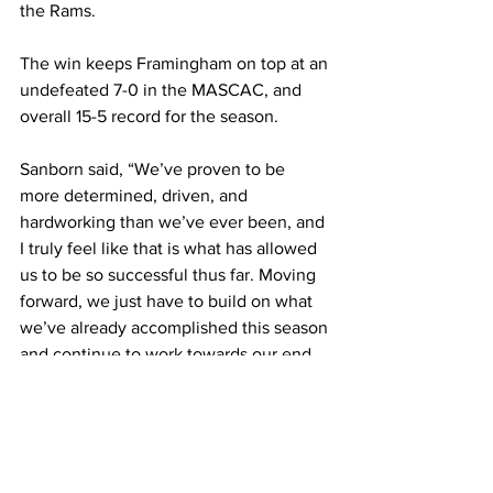
the Rams.
The win keeps Framingham on top at an 
undefeated 7-0 in the MASCAC, and 
overall 15-5 record for the season.
Sanborn said, “We’ve proven to be 
more determined, driven, and 
hardworking than we’ve ever been, and 
I truly feel like that is what has allowed 
us to be so successful thus far. Moving 
forward, we just have to build on what 
we’ve already accomplished this season 
and continue to work towards our end 
goal.”
The Rams travel to Worcester State for 
another MASCAC battle Feb. 8.
Framingham State University
sports
MASCAC