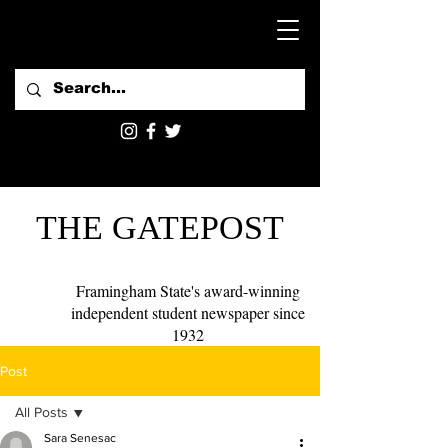
THE GATEPOST
Framingham State's award-winning
independent student newspaper since
1932
Post
All Posts
Sara Senesac