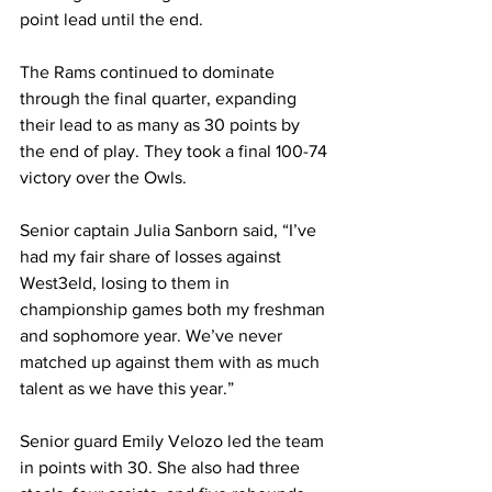
point lead until the end.
The Rams continued to dominate 
through the final quarter, expanding 
their lead to as many as 30 points by 
the end of play. They took a final 100-74 
victory over the Owls.
Senior captain Julia Sanborn said, “I’ve 
had my fair share of losses against 
West3eld, losing to them in 
championship games both my freshman 
and sophomore year. We’ve never 
matched up against them with as much 
talent as we have this year.”
Senior guard Emily Velozo led the team 
in points with 30. She also had three 