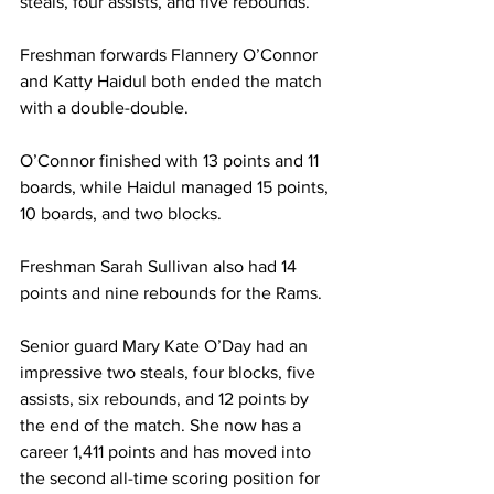
steals, four assists, and five rebounds.
Freshman forwards Flannery O’Connor 
and Katty Haidul both ended the match 
with a double-double.
O’Connor finished with 13 points and 11 
boards, while Haidul managed 15 points, 
10 boards, and two blocks.
Freshman Sarah Sullivan also had 14 
points and nine rebounds for the Rams.
Senior guard Mary Kate O’Day had an 
impressive two steals, four blocks, five 
assists, six rebounds, and 12 points by 
the end of the match. She now has a 
career 1,411 points and has moved into 
the second all-time scoring position for 