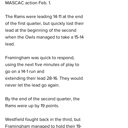
MASCAC action Feb. 1.
The Rams were leading 14-11 at the end 
of the first quarter, but quickly lost their 
lead at the beginning of the second 
when the Owls managed to take a 15-14 
lead.
Framingham was quick to respond, 
using the next five minutes of play to 
go on a 14-1 run and
extending their lead 28-16. They would 
never let the lead go again.
By the end of the second quarter, the 
Rams were up by 19 points.
Westfield fought back in the third, but 
Framingham managed to hold their 19-