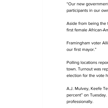
“Our new government g
participants in our own
Aside from being the f
first female African-
Framingham voter Alli
our first mayor.”
Polling locations repor
town. Turnout was repo
election for the vote 
A.J. Mulvey, Keefe T
percent” on Tuesday. 
professionally.