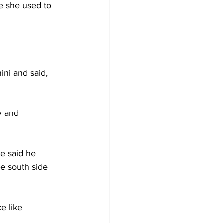
e she used to 
ini and said, 
y and 
He said he 
e south side 
e like 