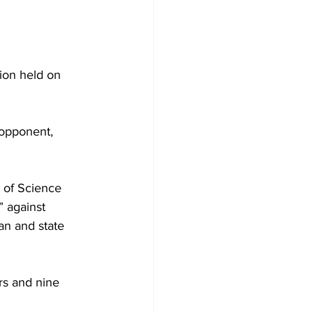
ion held on 
 opponent, 
 of Science 
 against 
an and state 
rs and nine 