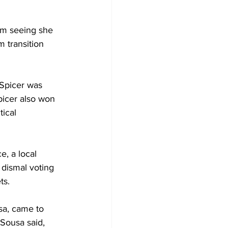
am seeing she 
 transition 
 Spicer was 
icer also won 
ical 
, a local 
 dismal voting 
ts.
sa, came to 
Sousa said, 