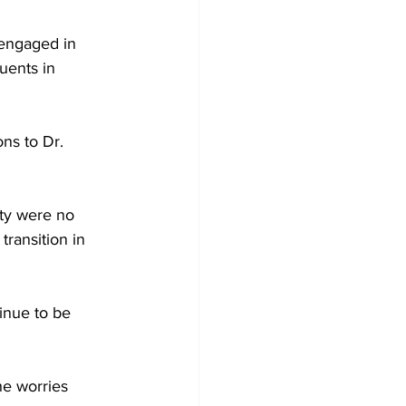
 engaged in 
uents in 
ns to Dr. 
ty were no 
transition in 
inue to be 
he worries 