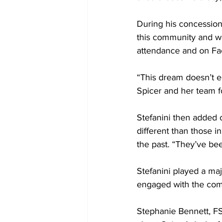
During his concession
this community and we’
attendance and on Fa
“This dream doesn’t en
Spicer and her team f
Stefanini then added 
different than those i
the past. “They’ve bee
Stefanini played a maj
engaged with the comm
Stephanie Bennett, FS