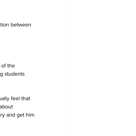
ation between 
 of the 
g students 
lly feel that 
about 
try and get him 