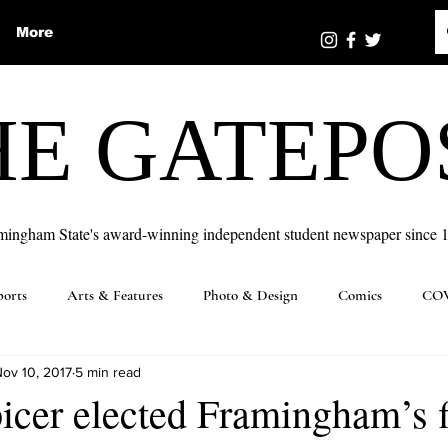
More
HE GATEPO
mingham State's award-winning independent student newspaper since 
ports
Arts & Features
Photo & Design
Comics
COV
ov 10, 2017
5 min read
cer elected Framingham’s f