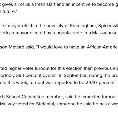
ives all of us a fresh start and an incentive to become g
 future.”
irst mayor-elect in the new city of Framingham, Spicer wil
American mayor elected by a popular vote in a Massachuse
son Mevard said, “I would love to have an African-Ameri
ted higher voter turnout for this election than previous el
rtedly 39.1 percent overall. In September, during the pre
held this week, turnout was reported to be 24.97 percent.
ech School-Committee member, said he expected turnout 
Mulvey voted for Stefanini, someone he said he has alwa