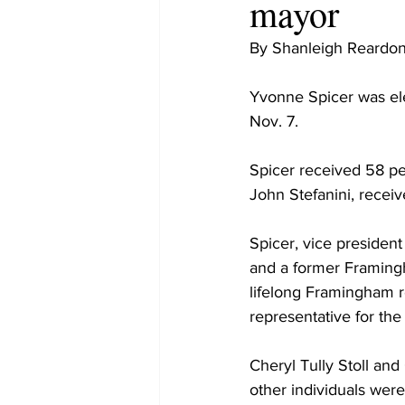
mayor
By Shanleigh Reardo
Yvonne Spicer was ele
Nov. 7.
Spicer received 58 pe
John Stefanini, recei
Spicer, vice presiden
and a former Framing
lifelong Framingham r
representative for the
Cheryl Tully Stoll and
other individuals were 