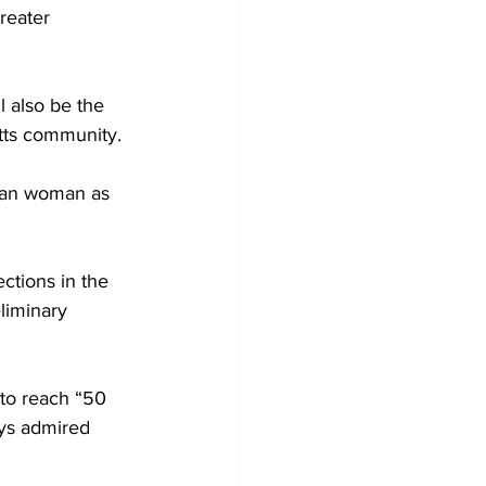
reater 
l also be the 
tts community.
can woman as 
ections in the 
liminary 
to reach “50 
ys admired 