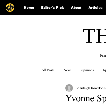
Home
Editor's Pick
About
Articles
T
Fra
All Posts
News
Opinions
S
Shanleigh Reardon
N
Puzzle Solutions
Yvonne Spi