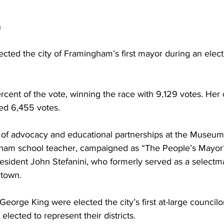
n
cted the city of Framingham’s first mayor during an elect
rcent of the vote, winning the race with 9,129 votes. Her
ved 6,455 votes.
t of advocacy and educational partnerships at the Museum
ham school teacher, campaigned as “The People’s Mayor”
esident John Stefanini, who formerly served as a selectm
 town.
 George King were elected the city’s first at-large councilo
elected to represent their districts.