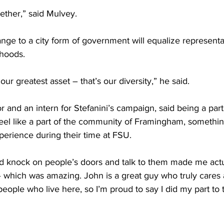
ether,” said Mulvey.
ge to a city form of government will equalize represent
rhoods.
ur greatest asset – that’s our diversity,” he said.
 and an intern for Stefanini’s campaign, said being a part
el like a part of the community of Framingham, somethin
perience during their time at FSU.
nd knock on people’s doors and talk to them made me actua
which was amazing. John is a great guy who truly cares 
ople who live here, so I’m proud to say I did my part to 