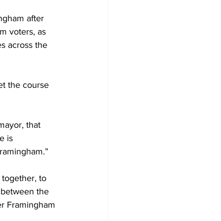
ngham after 
m voters, as 
s across the 
et the course 
mayor, that 
 is 
 Framingham.”
together, to 
 between the 
her Framingham 