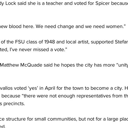
 Lock said she is a teacher and voted for Spicer becaus
 new blood here. We need change and we need women.”
 of the FSU class of 1948 and local artist, supported Stefan
oted, I’ve never missed a vote.”
Matthew McQuade said he hopes the city has more “unit
vallos voted ‘yes’ in April for the town to become a city. 
 because “there were not enough representatives from th
s precincts.
e structure for small communities, but not for a large plac
ed.