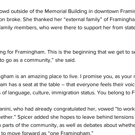
rowd outside of the Memorial Building in downtown Frami
ion broke. She thanked her “external family” of Framingha
l family members, who were there to support her from state
ng for Framingham. This is the beginning that we get to s
to go as a community,” she said.
gham is an amazing place to live. I promise you, as your 
 has a seat at the table – that everyone feels their voice
 of language, culture, immigration status. You belong to
anini, who had already congratulated her, vowed “to work 
ether.” Spicer added she hopes to leave behind tensions
 parts of the community, as well as debates about whet
, to move forward as “one Framingham.”