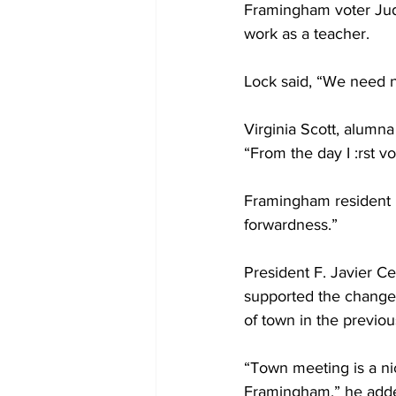
Framingham voter Judy
work as a teacher.
Lock said, “We need
Virginia Scott, alumna
“From the day I :rst v
Framingham resident 
forwardness.”
President F. Javier Ce
supported the change
of town in the previou
“Town meeting is a nic
Framingham,” he add