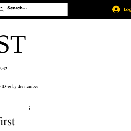
Log
ST
1932
ID-19 by the number
irst