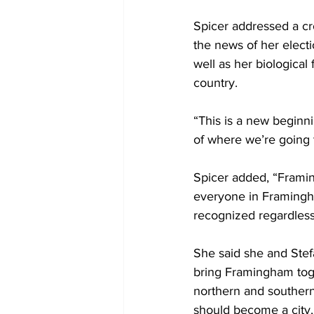
Spicer addressed a c
the news of her elect
well as her biologica
country.
“This is a new beginni
of where we’re going 
Spicer added, “Framin
everyone in Framingham
recognized regardless
She said she and Stef
bring Framingham tog
northern and southern
should become a city