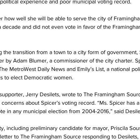
 political experience and poor municipal voting record.
er how well she will be able to serve the city of Framingh
a decade and did not even vote in favor of the Framingham
 the transition from a town to a city form of government,
 by Adam Blumer, a commissioner of the city charter. Sp
he MetroWest Daily News and Emily’s List, a national polit
ks to elect Democratic women.
 supporter, Jerry Desilets, wrote to The Framingham Source
 concerns about Spicer’s voting record. “Ms. Spicer has a
te in any municipal election from 2004-2016,” said Desile
, including preliminary candidate for mayor, Priscila Sou
a letter to The Framingham Source responding to Desilets, 