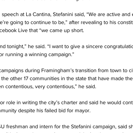
 speech at La Cantina, Stefanini said, “We are active and
re going to continue to be,” after revealing to his constit
cebook Live that “we came up short.
d tonight,” he said. “I want to give a sincere congratulatio
or running a winning campaign.”
campaigns during Framingham’s transition from town to ci
n the other 17 communities in the state that have made the 
n contentious, very contentious,” he said.
or role in writing the city’s charter and said he would cont
unity despite his failed bid for mayor.
U freshman and intern for the Stefanini campaign, said s