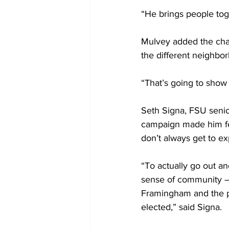
“He brings people tog
Mulvey added the chan
the different neighbo
“That’s going to show o
Seth Signa, FSU senior
campaign made him fe
don’t always get to ex
“To actually go out a
sense of community – 
Framingham and the pe
elected,” said Signa.