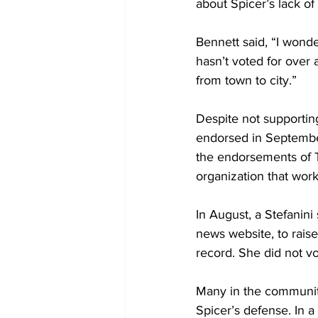
about Spicer’s lack of
Bennett said, “I wond
hasn’t voted for over 
from town to city.”
Despite not supporting
endorsed in September
the endorsements of T
organization that wor
In August, a Stefanini
news website, to raise
record. She did not vo
Many in the community
Spicer’s defense. In 