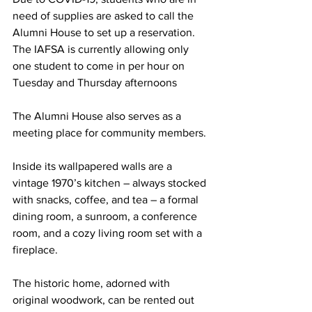
need of supplies are asked to call the 
Alumni House to set up a reservation. 
The IAFSA is currently allowing only 
one student to come in per hour on 
Tuesday and Thursday afternoons
The Alumni House also serves as a 
meeting place for community members.
Inside its wallpapered walls are a 
vintage 1970’s kitchen – always stocked 
with snacks, coffee, and tea – a formal 
dining room, a sunroom, a conference 
room, and a cozy living room set with a 
fireplace.
The historic home, adorned with 
original woodwork, can be rented out 