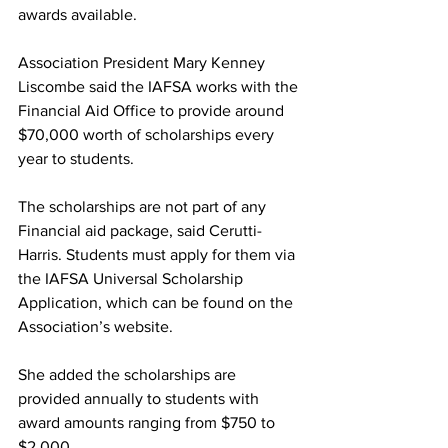
awards available.
Association President Mary Kenney 
Liscombe said the IAFSA works with the 
Financial Aid Office to provide around 
$70,000 worth of scholarships every 
year to students.
The scholarships are not part of any 
Financial aid package, said Cerutti-
Harris. Students must apply for them via 
the IAFSA Universal Scholarship 
Application, which can be found on the 
Association’s website.
She added the scholarships are 
provided annually to students with 
award amounts ranging from $750 to 
$2,000.