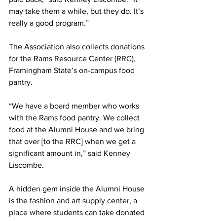
may take them a while, but they do. It’s 
really a good program.”
The Association also collects donations 
for the Rams Resource Center (RRC), 
Framingham State’s on-campus food 
pantry.
“We have a board member who works 
with the Rams food pantry. We collect 
food at the Alumni House and we bring 
that over [to the RRC] when we get a 
significant amount in,” said Kenney 
Liscombe.
A hidden gem inside the Alumni House 
is the fashion and art supply center, a 
place where students can take donated 