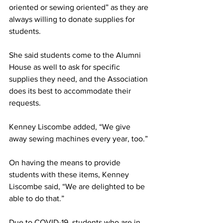
oriented or sewing oriented” as they are 
always willing to donate supplies for 
students.
She said students come to the Alumni 
House as well to ask for specific 
supplies they need, and the Association 
does its best to accommodate their 
requests.
Kenney Liscombe added, “We give 
away sewing machines every year, too.”
On having the means to provide 
students with these items, Kenney 
Liscombe said, “We are delighted to be 
able to do that.”
Due to COVID-19, students who are in 