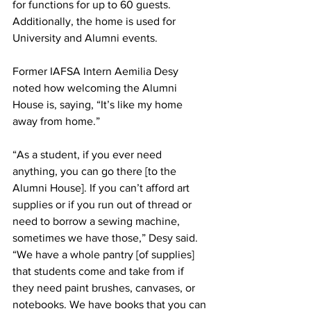
for functions for up to 60 guests. 
Additionally, the home is used for 
University and Alumni events.
Former IAFSA Intern Aemilia Desy 
noted how welcoming the Alumni 
House is, saying, “It’s like my home 
away from home.”
“As a student, if you ever need 
anything, you can go there [to the 
Alumni House]. If you can’t afford art 
supplies or if you run out of thread or 
need to borrow a sewing machine, 
sometimes we have those,” Desy said. 
“We have a whole pantry [of supplies] 
that students come and take from if 
they need paint brushes, canvases, or 
notebooks. We have books that you can 