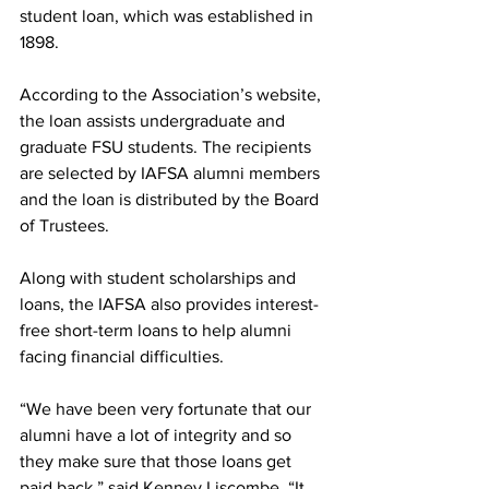
student loan, which was established in 
1898.
According to the Association’s website, 
the loan assists undergraduate and 
graduate FSU students. The recipients 
are selected by IAFSA alumni members 
and the loan is distributed by the Board 
of Trustees.
Along with student scholarships and 
loans, the IAFSA also provides interest-
free short-term loans to help alumni 
facing financial difficulties.
“We have been very fortunate that our 
alumni have a lot of integrity and so 
they make sure that those loans get 
paid back,” said Kenney Liscombe. “It 