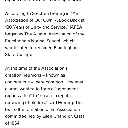
According to Stephen Herring in “An 
Association of Our Own: A Look Back at 
130 Years of Unity and Service,” IAFSA 
began as The Alumni Association of the 
Framingham Normal School, which 
would later be renamed Framingham 
State College.
At the time of the Association’s 
creation, reunions – known as 
conventions – were common. However, 
alumni wanted to form a “permanent 
organization” to “ensure a regular 
renewing of old ties,” said Herring. This 
led to the formation of an Association 
committee, led by Ellen Chandler, Class 
of 1864.