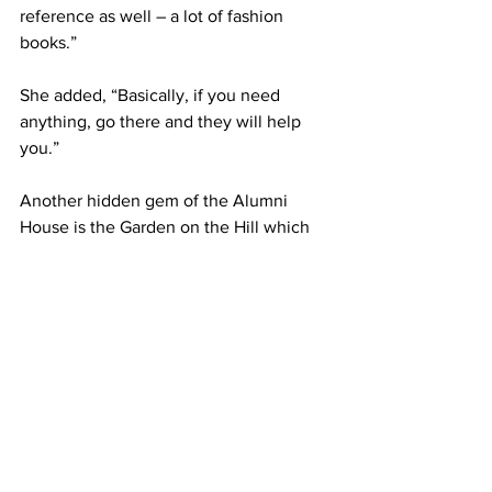
reference as well – a lot of fashion 
books.”
She added, “Basically, if you need 
anything, go there and they will help 
you.”
Another hidden gem of the Alumni 
House is the Garden on the Hill which 
was completed by the Class of 1964 
with “significant donations” from the 
classes of 1986 and 1976, according to 
the Association’s website.
The seating area of the garden was 
dedicated to Patrick Mageary, Class of 
1986.
“The Class of 1964 got together and 