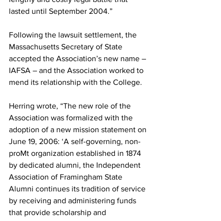
lasted until September 2004.”
Following the lawsuit settlement, the 
Massachusetts Secretary of State 
accepted the Association’s new name – 
IAFSA – and the Association worked to 
mend its relationship with the College.
Herring wrote, “The new role of the 
Association was formalized with the 
adoption of a new mission statement on 
June 19, 2006: ‘A self-governing, non-
proMt organization established in 1874 
by dedicated alumni, the Independent 
Association of Framingham State 
Alumni continues its tradition of service 
by receiving and administering funds 
that provide scholarship and 