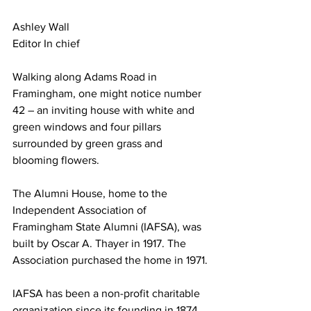
Ashley Wall
Editor In chief
Walking along Adams Road in 
Framingham, one might notice number 
42 – an inviting house with white and 
green windows and four pillars 
surrounded by green grass and 
blooming flowers.
The Alumni House, home to the 
Independent Association of 
Framingham State Alumni (IAFSA), was 
built by Oscar A. Thayer in 1917. The 
Association purchased the home in 1971.
IAFSA has been a non-profit charitable 
organization since its founding in 1874.