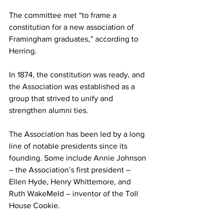
The committee met “to frame a 
constitution for a new association of 
Framingham graduates,” according to 
Herring.
In 1874, the constitution was ready, and 
the Association was established as a 
group that strived to unify and 
strengthen alumni ties.
The Association has been led by a long 
line of notable presidents since its 
founding. Some include Annie Johnson 
– the Association’s first president – 
Ellen Hyde, Henry Whittemore, and 
Ruth WakeMeld – inventor of the Toll 
House Cookie.