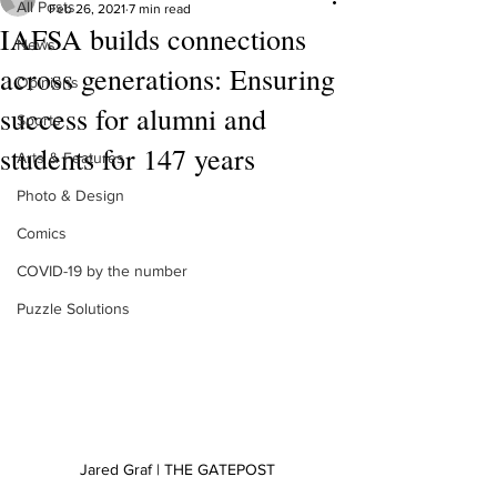
All Posts
Feb 26, 2021
7 min read
IAFSA builds connections
News
across generations: Ensuring
Opinions
success for alumni and
Sports
students for 147 years
Arts & Features
Photo & Design
Comics
COVID-19 by the number
Puzzle Solutions
Jared Graf | THE GATEPOST