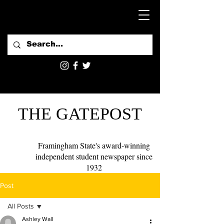
THE GATEPOST
Framingham State's award-winning
independent student newspaper since
1932
Post
All Posts
Ashley Wall