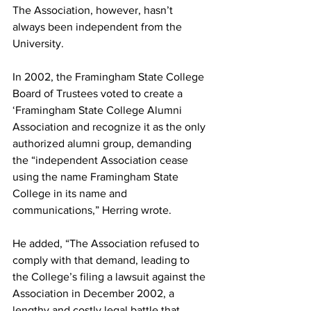
The Association, however, hasn’t 
always been independent from the 
University.
In 2002, the Framingham State College 
Board of Trustees voted to create a 
‘Framingham State College Alumni 
Association and recognize it as the only 
authorized alumni group, demanding 
the “independent Association cease 
using the name Framingham State 
College in its name and 
communications,” Herring wrote.
He added, “The Association refused to 
comply with that demand, leading to 
the College’s filing a lawsuit against the 
Association in December 2002, a 
lengthy and costly legal battle that 