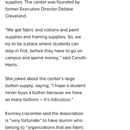
supplies. The center was founded by 
former Executive Director Debbie 
Cleveland.
“We get fabric and notions and paint 
supplies and framing supplies. So, we 
try to be a place where students can 
stop in first, before they have to go on 
campus and spend money,” said Cerutti-
Harris.
She joked about the center’s large 
button supply, saying, “I hope a student 
never buys a button because we have 
so many buttons – it’s ridiculous.”
Kenney Liscombe said the Association 
is “very fortunate” to have alumni who 
belong to “organizations that are fabric 