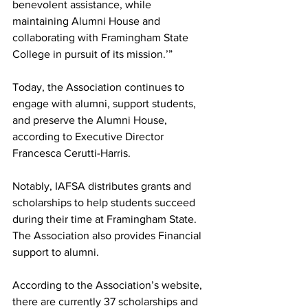
benevolent assistance, while 
maintaining Alumni House and 
collaborating with Framingham State 
College in pursuit of its mission.’”
Today, the Association continues to 
engage with alumni, support students, 
and preserve the Alumni House, 
according to Executive Director 
Francesca Cerutti-Harris.
Notably, IAFSA distributes grants and 
scholarships to help students succeed 
during their time at Framingham State. 
The Association also provides Financial 
support to alumni.
According to the Association’s website, 
there are currently 37 scholarships and 