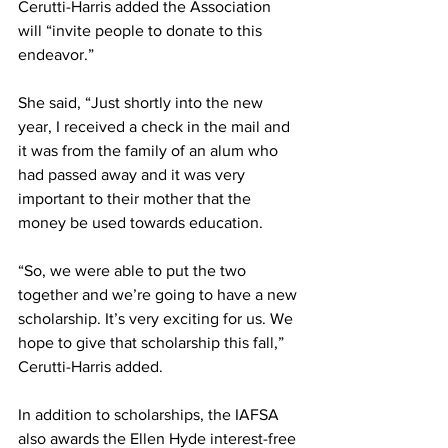
Cerutti-Harris added the Association 
will “invite people to donate to this 
endeavor.”
She said, “Just shortly into the new 
year, I received a check in the mail and 
it was from the family of an alum who 
had passed away and it was very 
important to their mother that the 
money be used towards education.
“So, we were able to put the two 
together and we’re going to have a new 
scholarship. It’s very exciting for us. We 
hope to give that scholarship this fall,” 
Cerutti-Harris added.
In addition to scholarships, the IAFSA 
also awards the Ellen Hyde interest-free 