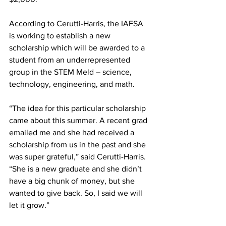
According to Cerutti-Harris, the IAFSA 
is working to establish a new 
scholarship which will be awarded to a 
student from an underrepresented 
group in the STEM Meld – science, 
technology, engineering, and math.
“The idea for this particular scholarship 
came about this summer. A recent grad 
emailed me and she had received a 
scholarship from us in the past and she 
was super grateful,” said Cerutti-Harris. 
“She is a new graduate and she didn’t 
have a big chunk of money, but she 
wanted to give back. So, I said we will 
let it grow.”