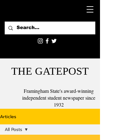
THE GATEPOST
Framingham State's award-winning
independent student newspaper since
1932
Articles
All Posts