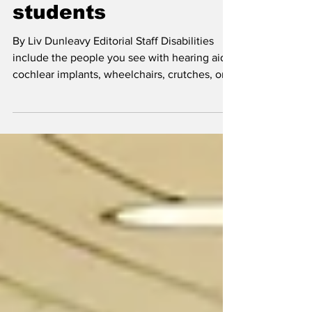
students means ALL
students
By Liv Dunleavy Editorial Staff Disabilities
include the people you see with hearing aids,
cochlear implants, wheelchairs, crutches, or...