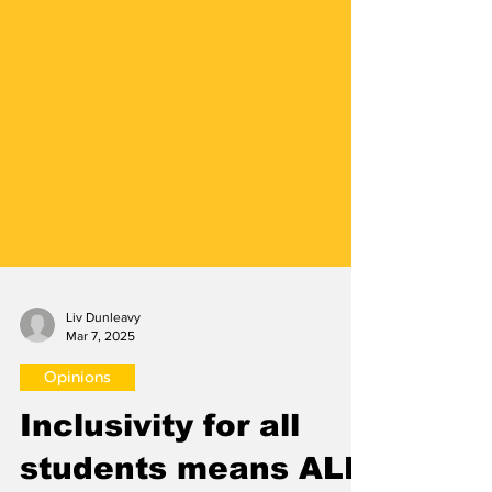
Liv Dunleavy
Mar 7, 2025
Opinions
Inclusivity for all