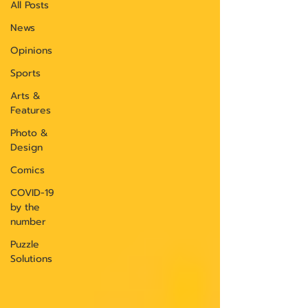
All Posts
News
Opinions
Sports
Arts &
Features
Photo &
Design
Comics
COVID-19
by the
number
Puzzle
Solutions