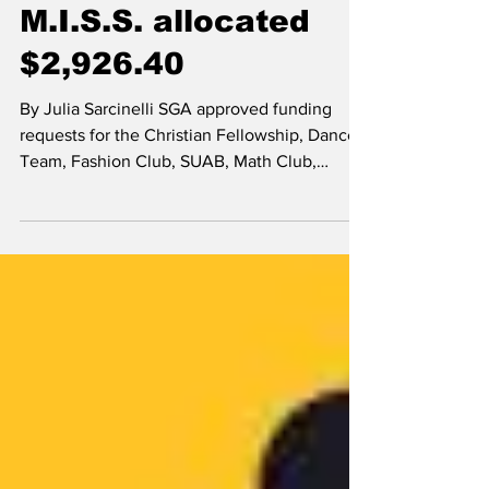
Feb 24, 2017
News
M.I.S.S. allocated
$2,926.40
By Julia Sarcinelli SGA approved funding
requests for the Christian Fellowship, Dance
Team, Fashion Club, SUAB, Math Club,
M.I.S.S. and...