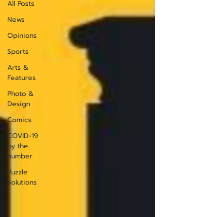
All Posts
News
Opinions
Sports
Arts &
Features
Photo &
Design
Comics
COVID-19
by the
number
Puzzle
Solutions