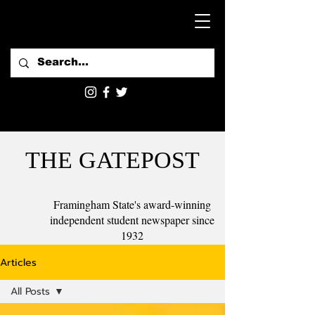
THE GATEPOST
Framingham State's award-winning
independent student newspaper since
1932
Articles
All Posts