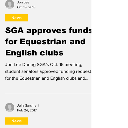
Jon Lee
Oct 19, 2018
News
SGA approves funds
for Equestrian and
English clubs
Jon Lee During SGA’s Oct. 16 meeting,
student senators approved funding requests
for the Equestrian and English clubs and
welcomed a new...
Julia Sarcinelli