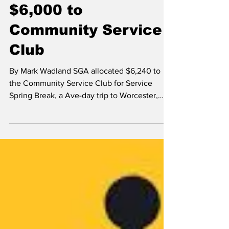
Mark Wadland
Nov 21, 2014
SGA allocates over
$6,000 to
Community Service
Club
By Mark Wadland SGA allocated $6,240 to
the Community Service Club for Service
Spring Break, a Ave-day trip to Worcester,
which is...