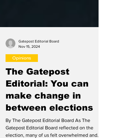
Gatepost Editorial Board
Nov 15, 2024
Opinions
The Gatepost
Editorial: You can
make change in
between elections